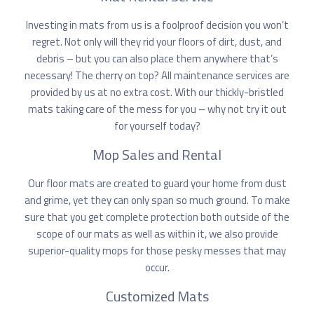
Investing in mats from us is
a foolproof decision you won’t
regret
. Not only will they rid your floors of dirt, dust, and
debris – but you can also place them anywhere that’s
necessary! The cherry on top? All maintenance services are
provided by us at no extra cost. With our thickly-bristled
mats taking care of the mess for you – why not try it out
for yourself today?
Mop Sales and Rental
Our floor mats are created to guard your home from dust
and grime, yet they can only span so much ground. To make
sure that you get complete protection both outside of the
scope of our mats as well as within it, we also provide
superior-quality mops for those pesky messes that may
occur.
Customized Mats