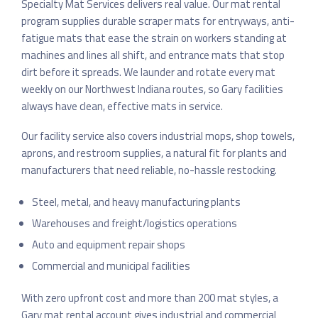
Specialty Mat Services delivers real value. Our mat rental
program supplies durable scraper mats for entryways, anti-
fatigue mats that ease the strain on workers standing at
machines and lines all shift, and entrance mats that stop
dirt before it spreads. We launder and rotate every mat
weekly on our Northwest Indiana routes, so Gary facilities
always have clean, effective mats in service.
Our facility service also covers industrial mops, shop towels,
aprons, and restroom supplies, a natural fit for plants and
manufacturers that need reliable, no-hassle restocking.
Steel, metal, and heavy manufacturing plants
Warehouses and freight/logistics operations
Auto and equipment repair shops
Commercial and municipal facilities
With zero upfront cost and more than 200 mat styles, a
Gary mat rental account gives industrial and commercial