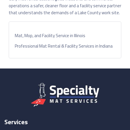
operations a safer, cleaner floor and a facility service partner
that understands the demands of a Lake County work site.
Mat, Mop, and Facility Service in Illinois
Professional Mat Rental & Facility Services in Indiana
Services