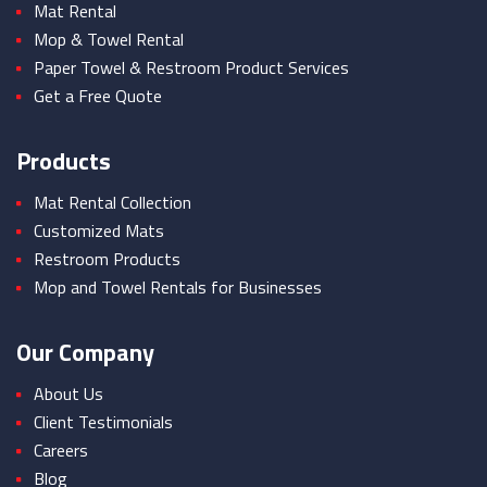
Mat Rental
Mop & Towel Rental
Paper Towel & Restroom Product Services
Get a Free Quote
Products
Mat Rental Collection
Customized Mats
Restroom Products
Mop and Towel Rentals for Businesses
Our Company
About Us
Client Testimonials
Careers
Blog