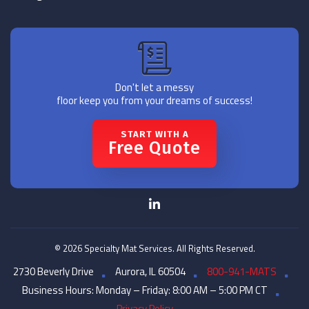
Don't let a messy
floor keep you from your dreams of success!
START WITH A
Free Quote
© 2026 Specialty Mat Services. All Rights Reserved.
2730 Beverly Drive
Aurora, IL 60504
800-941-MATS
Business Hours: Monday – Friday: 8:00 AM – 5:00 PM CT
Privacy Policy