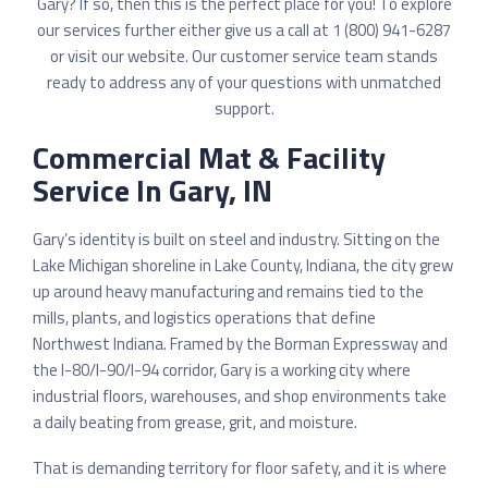
Gary? If so, then this is the perfect place for you! To explore
our services further either give us a call at 1 (800) 941-6287
or
visit our website
. Our customer service team stands
ready to address any of your questions with unmatched
support.
Commercial Mat & Facility
Service In Gary, IN
Gary’s identity is built on steel and industry. Sitting on the
Lake Michigan shoreline in Lake County, Indiana, the city grew
up around heavy manufacturing and remains tied to the
mills, plants, and logistics operations that define
Northwest Indiana. Framed by the Borman Expressway and
the I-80/I-90/I-94 corridor, Gary is a working city where
industrial floors, warehouses, and shop environments take
a daily beating from grease, grit, and moisture.
That is demanding territory for floor safety, and it is where