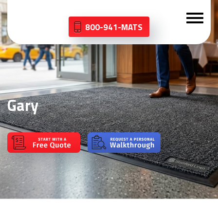
800-941-MATS
Gary