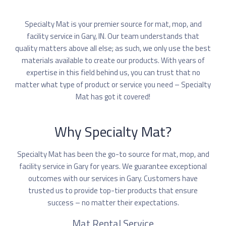
Specialty Mat is your premier source for mat, mop, and
facility service in Gary, IN. Our team understands that
quality matters above all else; as such, we only use the best
materials available to create our products. With years of
expertise in this field behind us, you can trust that no
matter what type of product or service you need – Specialty
Mat has got it covered!
Why Specialty Mat?
Specialty Mat has been the go-to source for mat, mop, and
facility service in Gary for years. We guarantee exceptional
outcomes with our services in Gary. Customers have
trusted us to provide top-tier products that ensure
success – no matter their expectations.
Mat Rental Service