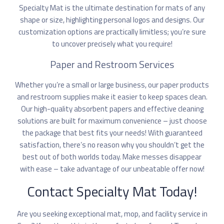
Specialty Mat is the ultimate destination for mats of any
shape or size, highlighting personal logos and designs. Our
customization options are practically limitless; you’re sure
to uncover precisely what you require!
Paper and Restroom Services
Whether you’re a small or large business, our paper products
and restroom supplies make it easier to keep spaces clean.
Our high-quality absorbent papers and effective cleaning
solutions are built for maximum convenience – just choose
the package that best fits your needs! With guaranteed
satisfaction, there’s no reason why you shouldn’t get the
best out of both worlds today. Make messes disappear
with ease – take advantage of our unbeatable offer now!
Contact Specialty Mat Today!
Are you seeking exceptional mat, mop, and facility service in