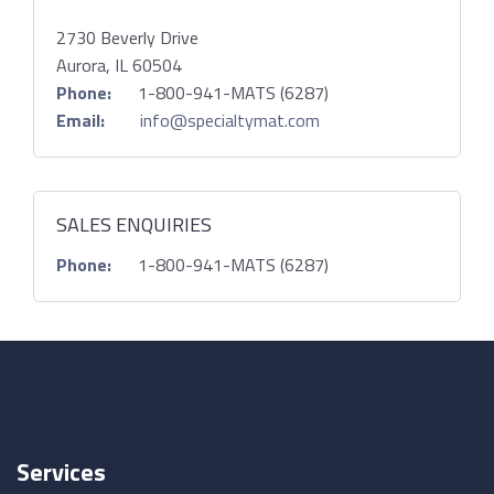
2730 Beverly Drive
Aurora, IL 60504
Phone:
1-800-941-MATS (6287)
Email:
info@specialtymat.com
SALES ENQUIRIES
Phone:
1-800-941-MATS (6287)
Services