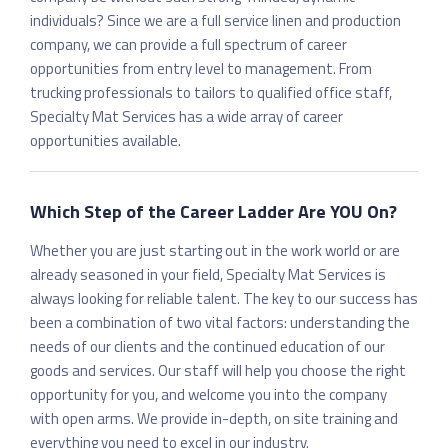
individuals? Since we are a full service linen and production
company, we can provide a full spectrum of career
opportunities from entry level to management. From
trucking professionals to tailors to qualified office staff,
Specialty Mat Services has a wide array of career
opportunities available.
Which Step of the Career Ladder Are YOU On?
Whether you are just starting out in the work world or are
already seasoned in your field, Specialty Mat Services is
always looking for reliable talent. The key to our success has
been a combination of two vital factors: understanding the
needs of our clients and the continued education of our
goods and services. Our staff will help you choose the right
opportunity for you, and welcome you into the company
with open arms. We provide in-depth, on site training and
everything you need to excel in our industry.