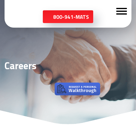
800-941-MATS
Careers