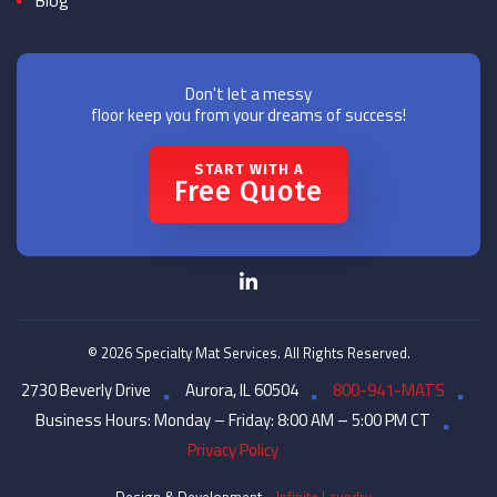
Blog
Don't let a messy
floor keep you from your dreams of success!
START WITH A
Free Quote
© 2026 Specialty Mat Services. All Rights Reserved.
2730 Beverly Drive
Aurora, IL 60504
800-941-MATS
Business Hours: Monday – Friday: 8:00 AM – 5:00 PM CT
Privacy Policy