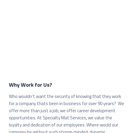
Why Work for Us?
Who wouldn’t want the security of knowing that they work
for a company thats been in business for over 90 years? We
offer more than just a job; we offer career development
opportunities. At Specialty Mat Services, we value the
loyalty and dedication of our employees. Where would our
company be without such strong-minded, dynamic