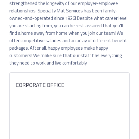
strengthened the longevity of our employer-employee
relationships. Specialty Mat Services has been family-
owned-and-operated since 1926! Despite what career level
you are starting from, you can be rest assured that you’ll
find a home away from home when you join our team! We
offer competitive salaries and an array of different benefit
packages. After all, happy employees make happy
customers! We make sure that our staff has everything
they need to work and live comfortably.
CORPORATE OFFICE