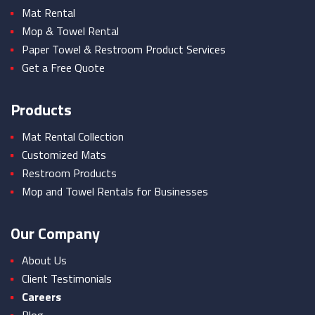
Mat Rental
Mop & Towel Rental
Paper Towel & Restroom Product Services
Get a Free Quote
Products
Mat Rental Collection
Customized Mats
Restroom Products
Mop and Towel Rentals for Businesses
Our Company
About Us
Client Testimonials
Careers