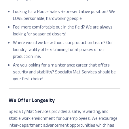
Looking for a Route Sales Representative position? We
LOVE personable, hardworking people!
Feel more comfortable out in the field? We are always
looking for seasoned closers!
Where would we be without our production team? Our
laundry facility offers training for all phases of our
production line.
Are you looking for a maintenance career that offers
security and stability? Specialty Mat Services should be
your first choice!
We Offer Longevity
Specialty Mat Services provides a safe, rewarding, and
stable work environment for our employees. We encourage
inter-department advancement opportunities which has