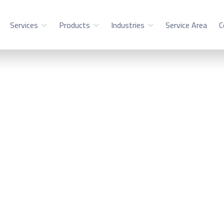
Services
Products
Industries
Service Area
C
ility Service in We