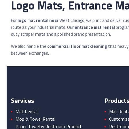
Logo Mats, Entrance Mat
For
logo mat rental near
West Chicago, we print and deliver c
route as your industrial mats. Our
entrance mat rental
program
duty scraper mats and a polished brand presentation.
We also handle the
commercial floor mat cleaning
that heavy i
between exchanges.
Services
Product
Mat Rental
Mat Rental
Mop & Towel Rental
Customiz
Paper Towel & Restroom Product
Restroom