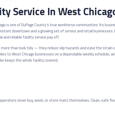
ty Service In West Chicago
icago is one of DuPage County’s true workhorse communities. Its busi
 historic downtown and a growing set of service and retail businesses.
 and reliable facility service pay off.
more than look tidy — they reduce slip hazards and ease the strain of 
lies to West Chicago businesses on a dependable weekly schedule, wi
or keeps the whole facility covered.
operators never buy, wash, or store mats themselves. Clean, safe flo