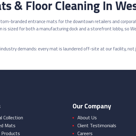
s & Floor Cleaning In Wes
ustom-branded entrance mats for the downtown retailers and corpora
 is sized for both a manufacturing dock and a storefront lobby, so 
ndustry demands: every mat is laundered off-site at our facility, not j
s
Our Company
 Collection
About Us
ed Mats
Client Testimonials
 Products
Careers