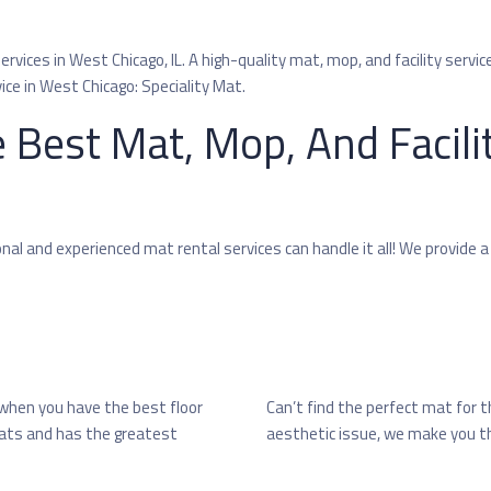
vices in West Chicago, IL. A high-quality mat, mop, and facility service
ice in West Chicago: Speciality Mat.
 Best Mat, Mop, And Facili
l and experienced mat rental services can handle it all! We provide a
 when you have the best floor
Can’t find the perfect mat for 
 mats and has the greatest
aesthetic issue, we make you th