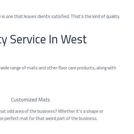
 is one that leaves clients satisfied. That’s the kind of quality
ty Service In West
 wide range of mats and other floor care products, along with
Customized Mats
that odd area of the business? Whether it’s a shape or
e perfect mat for that weird part of the business.