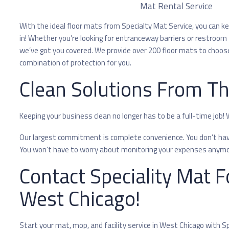
Mat Rental Service
With the ideal floor mats from Specialty Mat Service, you can k
in! Whether you’re looking for entranceway barriers or restroom 
we’ve got you covered. We provide over 200 floor mats to choose 
combination of protection for you.
Clean Solutions From T
Keeping your business clean no longer has to be a full-time job!
Our largest commitment is complete convenience. You don’t have 
You won’t have to worry about monitoring your expenses anymore
Contact Speciality Mat F
West Chicago!
Start your mat, mop, and facility service in West Chicago with S