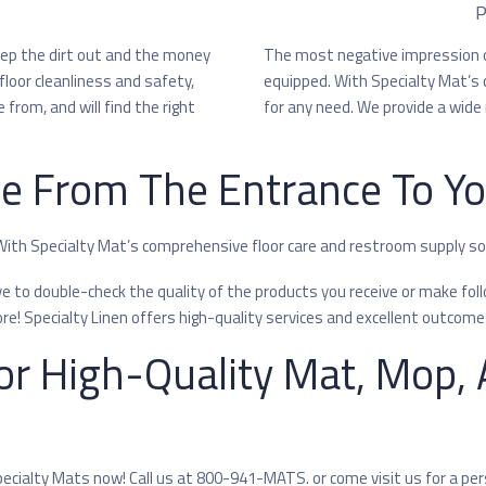
P
eep the dirt out and the money
The most negative impression o
floor cleanliness and safety,
equipped. With Specialty Mat’s 
from, and will find the right
for any need. We provide a wide 
he From The Entrance To Y
 With Specialty Mat’s comprehensive floor care and restroom supply solu
to double-check the quality of the products you receive or make follo
! Specialty Linen offers high-quality services and excellent outcome
or High-Quality Mat, Mop, A
pecialty Mats now! Call us at 800-941-MATS. or come visit us for a pe