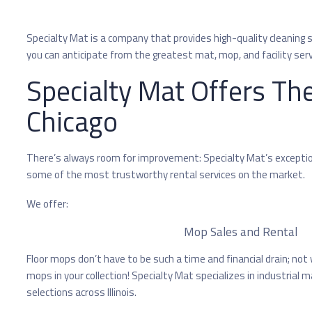
Specialty Mat is a company that provides high-quality cleaning ser
you can anticipate from the greatest mat, mop, and facility serv
Specialty Mat Offers The
Chicago
There’s always room for improvement: Specialty Mat’s exceptiona
some of the most trustworthy rental services on the market.
We offer:
Mop Sales and Rental
Floor mops don’t have to be such a time and financial drain; not
mops in your collection! Specialty Mat specializes in industrial
selections across Illinois.