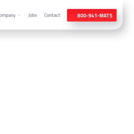
ompany
Jobs
Contact
800-941-MATS
st Chicago