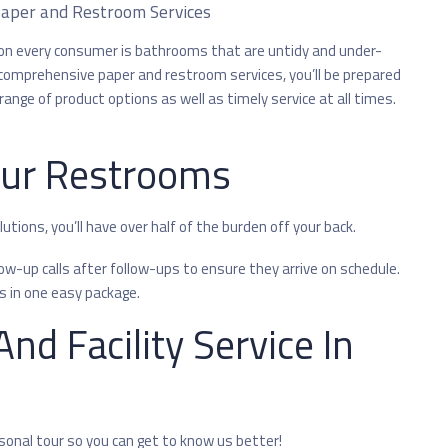
aper and Restroom Services
n every consumer is bathrooms that are untidy and under-
comprehensive paper and restroom services, you’ll be prepared
range of product options as well as timely service at all times.
our Restrooms
tions, you’ll have over half of the burden off your back.
w-up calls after follow-ups to ensure they arrive on schedule.
s in one easy package.
nd Facility Service In
rsonal tour so you can get to know us better!