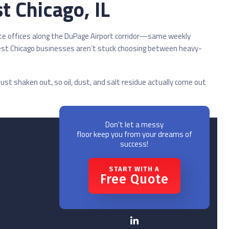
t Chicago, IL
te offices along the DuPage Airport corridor—same weekly
West Chicago businesses aren’t stuck choosing between heavy-
ust shaken out, so oil, dust, and salt residue actually come out
Don't let a messy
floor keep you from your dreams of
success!
START WITH A
Free Quote