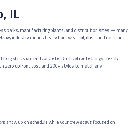
, IL
ness parks, manufacturing plants, and distribution sites — many
 Heavy industry means heavy floor wear, oil, dust, and constant
long shifts on hard concrete. Our local route brings freshly
th zero upfront cost and 200+ styles to match any
ors show up on schedule while your crew stays focused on