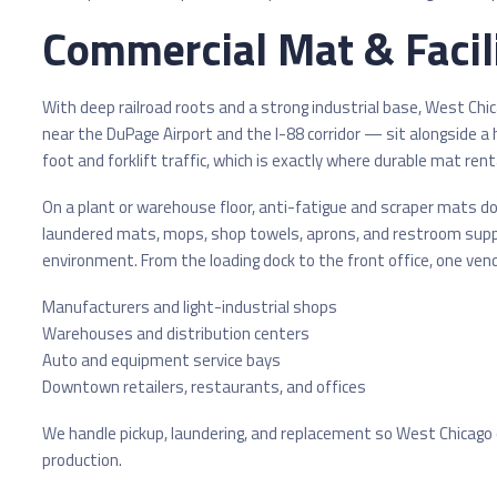
Commercial Mat & Facili
With deep railroad roots and a strong industrial base, West Ch
near the DuPage Airport and the I-88 corridor — sit alongside a
foot and forklift traffic, which is exactly where durable mat rental
On a plant or warehouse floor, anti-fatigue and scraper mats do 
laundered mats, mops, shop towels, aprons, and restroom supp
environment. From the loading dock to the front office, one vend
Manufacturers and light-industrial shops
Warehouses and distribution centers
Auto and equipment service bays
Downtown retailers, restaurants, and offices
We handle pickup, laundering, and replacement so West Chicago 
production.