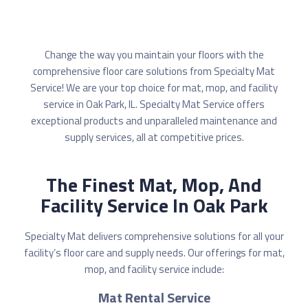
Change the way you maintain your floors with the
comprehensive floor care solutions from Specialty Mat
Service! We are your top choice for mat, mop, and facility
service in Oak Park, IL. Specialty Mat Service offers
exceptional products and unparalleled maintenance and
supply services, all at competitive prices.
The Finest Mat, Mop, And
Facility Service In Oak Park
Specialty Mat delivers comprehensive solutions for all your
facility’s floor care and supply needs. Our offerings for mat,
mop, and facility service include:
Mat Rental Service