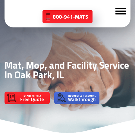
800-941-MATS
Mat, Mop, and Facility Service
in Oak Park, IL