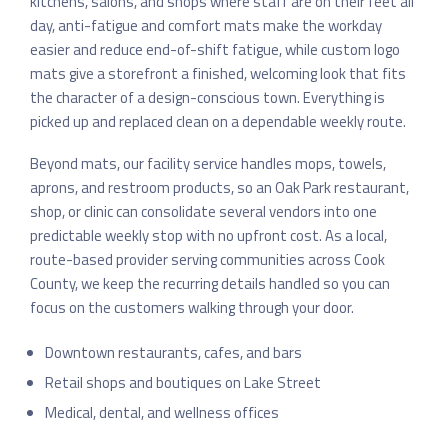
kitchens, salons, and shops where staff are on their feet all
day, anti-fatigue and comfort mats make the workday
easier and reduce end-of-shift fatigue, while custom logo
mats give a storefront a finished, welcoming look that fits
the character of a design-conscious town. Everything is
picked up and replaced clean on a dependable weekly route.
Beyond mats, our facility service handles mops, towels,
aprons, and restroom products, so an Oak Park restaurant,
shop, or clinic can consolidate several vendors into one
predictable weekly stop with no upfront cost. As a local,
route-based provider serving communities across Cook
County, we keep the recurring details handled so you can
focus on the customers walking through your door.
Downtown restaurants, cafes, and bars
Retail shops and boutiques on Lake Street
Medical, dental, and wellness offices