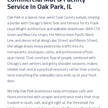
Service In Oak Park, IL
Oak Park is a classic near-west Cook County suburb, sharing
a border with Chicago’s West Side and famous for its Frank
Lloyd Wright architecture and walkable downtown. With CTA
Green and Blue Line stops, the Metra Union Pacific West
Line, and dense retail along Lake Street and Marion Street,
the village draws heavy pedestrian traffic into its
restaurants, boutiques, cafes, and professional offices
year-round. That constant flow of people, combined with
Chicago’s wet winters and gritty shoulder seasons, makes
reliable mat rental a practical necessity rather than a nicety,
since everything the sidewalks carry ends up at your front
door.
We help Oak Park businesses keep entryways safe and
floors protected with scraper and entrance mats that stop
tracked-in slush, salt, and grit right at the threshold. For