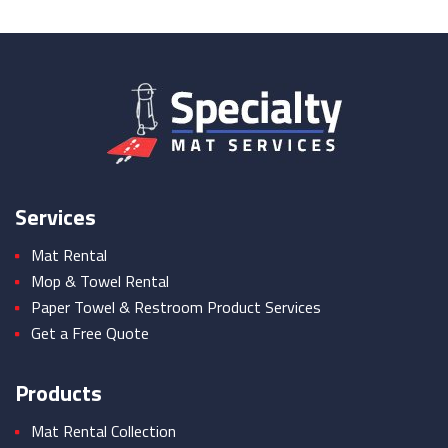
Services
Mat Rental
Mop & Towel Rental
Paper Towel & Restroom Product Services
Get a Free Quote
Products
Mat Rental Collection