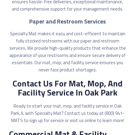
ensures hassle-free deliveries, exceptional maintenance,
and comprehensive support for your management needs.
Paper and Restroom Services
Specialty Mat makes it easy and cost-efficient to
maintain
fully stocked restrooms
with our paper and restroom
services. We provide high-quality products that enhance the
appearance of your restrooms and ensure secure delivery of
essentials. Our mat, mop, and facility service ensures you
never face product shortages.
Contact Us For Mat, Mop, And
Facility Service In Oak Park
Ready to start your mat, mop, and facility service in Oak
Park, IL with Specialty Mat? Contact us today at (800) 941-
MATS to sign up for service or
visit us online
to learn more!
Commercial Mat & Facility