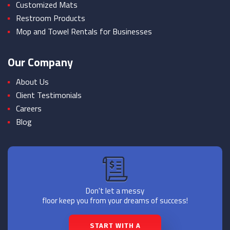
Customized Mats
Restroom Products
Mop and Towel Rentals for Businesses
Our Company
About Us
Client Testimonials
Careers
Blog
Don't let a messy
floor keep you from your dreams of success!
START WITH A