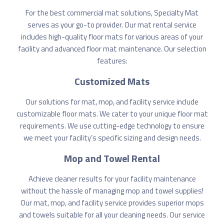
For the best commercial mat solutions, Specialty Mat
serves as your go-to provider. Our mat rental service
includes high-quality floor mats for various areas of your
facility and advanced floor mat maintenance. Our selection
features:
Customized Mats
Our solutions for mat, mop, and facility service include
customizable floor mats. We cater to your unique floor mat
requirements. We use cutting-edge technology to ensure
we meet your facility’s specific sizing and design needs.
Mop and Towel Rental
Achieve cleaner results for your facility maintenance
without the hassle of managing mop and towel supplies!
Our mat, mop, and facility service provides superior mops
and towels suitable for all your cleaning needs. Our service