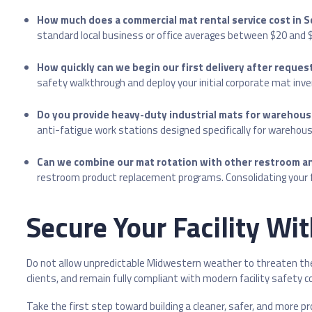
How much does a commercial mat rental service cost in 
standard local business or office averages between $20 and $35
How quickly can we begin our first delivery after reques
safety walkthrough and deploy your initial corporate mat invent
Do you provide heavy-duty industrial mats for warehou
anti-fatigue work stations designed specifically for warehouse
Can we combine our mat rotation with other restroom an
restroom product replacement programs. Consolidating your fac
Secure Your Facility Wi
Do not allow unpredictable Midwestern weather to threaten the s
clients, and remain fully compliant with modern facility safety 
Take the first step toward building a cleaner, safer, and more p