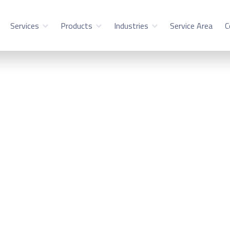
Services
Products
Industries
Service Area
C
ility Service in Sc