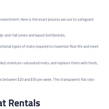
l investment. Here is the exact process we use to safeguard
slip-and-fall zones and layout bottlenecks.
unctional types of mats required to maximize floor life and meet
soiled, moisture-saturated mats, and replaces them with fresh,
ges between $20 and $35 per week. This transparent flat rate
t Rentals