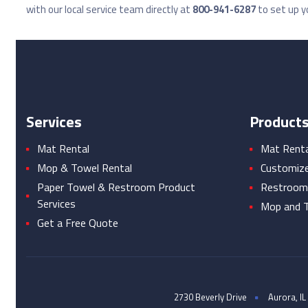
with our local service team directly at
800-941-6287
to set up yo
Services
Product
Mat Rental
Mat Rental
Mop & Towel Rental
Customiz
Paper Towel & Restroom Product
Restroom
Services
Mop and T
Get a Free Quote
2730 Beverly Drive
Aurora, IL