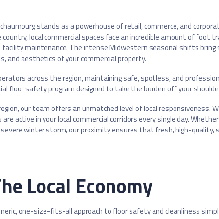
s, Schaumburg stands as a powerhouse of retail, commerce, and corpo
e country, local commercial spaces face an incredible amount of foot tr
acility maintenance. The intense Midwestern seasonal shifts bring se
ess, and aesthetics of your commercial property.
perators across the region, maintaining safe, spotless, and professiona
al floor safety program designed to take the burden off your shoulde
e region, our team offers an unmatched level of local responsiveness. W
 are active in your local commercial corridors every single day. Whet
severe winter storm, our proximity ensures that fresh, high-quality, 
 The Local Economy
eric, one-size-fits-all approach to floor safety and cleanliness simpl