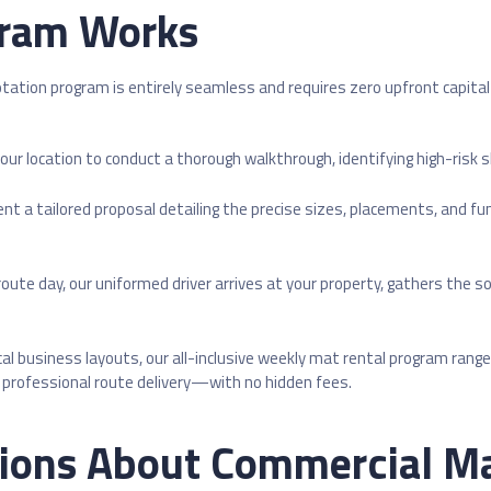
ram Works
tation program is entirely seamless and requires zero upfront capita
our location to conduct a thorough walkthrough, identifying high-risk 
ent a tailored proposal detailing the precise sizes, placements, and f
ute day, our uniformed driver arrives at your property, gathers the 
ocal business layouts, our all-inclusive weekly mat rental program ran
nd professional route delivery—with no hidden fees.
ions About Commercial Ma