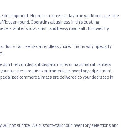
rate development. Home to a massive daytime workforce, pristine
affic year-round. Operating a business in this bustling
vere winter snow, slush, and heavy road salt, followed by
l floors can feel like an endless chore. That is why Specialty
rs.
e don’t rely on distant dispatch hubs or national call centers
her your business requires an immediate inventory adjustment
specialized commercial mats are delivered to your doorstep in
y will not suffice. We custom-tailor our inventory selections and