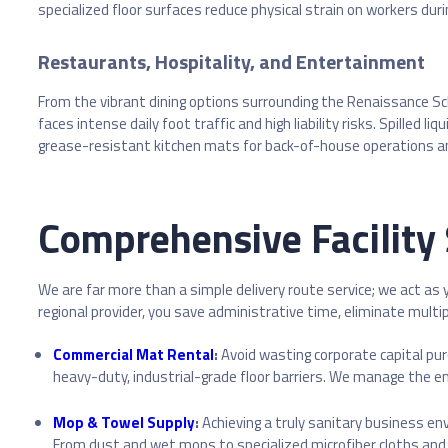
specialized floor surfaces reduce physical strain on workers duri
Restaurants, Hospitality, and Entertainment
From the vibrant dining options surrounding the Renaissance Sc
faces intense daily foot traffic and high liability risks. Spille
grease-resistant kitchen mats for back-of-house operations and 
Comprehensive Facility 
We are far more than a simple delivery route service; we act as
regional provider, you save administrative time, eliminate multip
Commercial Mat Rental
:
Avoid wasting corporate capital pu
heavy-duty, industrial-grade floor barriers. We manage the enti
Mop & Towel Supply
:
Achieving a truly sanitary business e
From dust and wet mops to specialized microfiber cloths and 