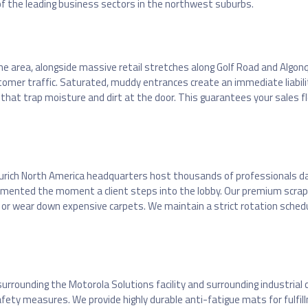
f the leading business sectors in the northwest suburbs.
the area, alongside massive retail stretches along Golf Road and Algon
mer traffic. Saturated, muddy entrances create an immediate liability
at trap moisture and dirt at the door. This guarantees your sales flo
Zurich North America headquarters host thousands of professionals d
cemented the moment a client steps into the lobby. Our premium scrap
 or wear down expensive carpets. We maintain a strict rotation schedule
ounding the Motorola Solutions facility and surrounding industrial cor
l safety measures. We provide highly durable anti-fatigue mats for fulf