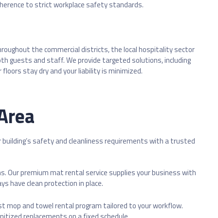
adherence to strict workplace safety standards.
ughout the commercial districts, the local hospitality sector
both guests and staff. We provide targeted solutions, including
oors stay dry and your liability is minimized.
 Area
r building’s safety and cleanliness requirements with a trusted
s. Our premium mat rental service supplies your business with
ys have clean protection in place.
t mop and towel rental program tailored to your workflow.
anitized replacements on a fixed schedule.