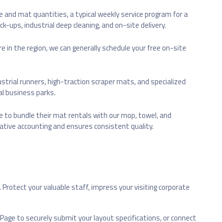
ize and mat quantities, a typical weekly service program for a
k-ups, industrial deep cleaning, and on-site delivery.
re in the region, we can generally schedule your free on-site
ustrial runners, high-traction scraper mats, and specialized
al business parks.
e to bundle their mat rentals with our mop, towel, and
rative accounting and ensures consistent quality.
Protect your valuable staff, impress your visiting corporate
Page to securely submit your layout specifications, or connect