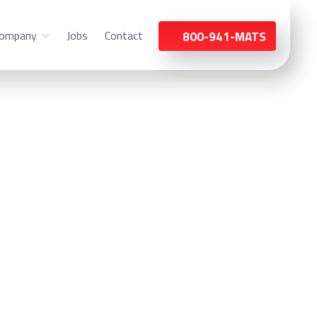
ompany
Jobs
Contact
800-941-MATS
haumburg, IL