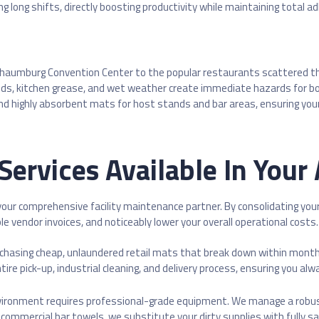
ng long shifts, directly boosting productivity while maintaining total 
haumburg Convention Center to the popular restaurants scattered thro
d liquids, kitchen grease, and wet weather create immediate hazards for 
highly absorbent mats for host stands and bar areas, ensuring your fl
Services Available In Your
 your comprehensive facility maintenance partner. By consolidating you
le vendor invoices, and noticeably lower your overall operational costs.
rchasing cheap, unlaundered retail mats that break down within month
re pick-up, industrial cleaning, and delivery process, ensuring you alwa
nvironment requires professional-grade equipment. We manage a robus
commercial bar towels, we substitute your dirty supplies with fully s