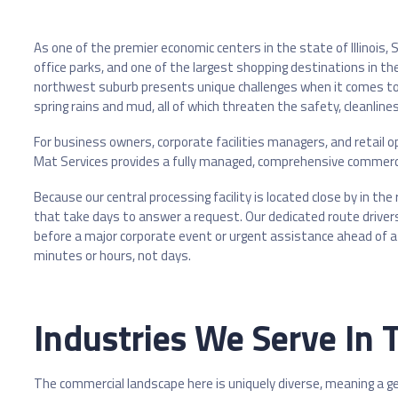
As one of the premier economic centers in the state of Illinoi
office parks, and one of the largest shopping destinations in th
northwest suburb presents unique challenges when it comes to f
spring rains and mud, all of which threaten the safety, cleanlin
For business owners, corporate facilities managers, and retail o
Mat Services provides a fully managed, comprehensive commerci
Because our central processing facility is located close by in th
that take days to answer a request. Our dedicated route drivers
before a major corporate event or urgent assistance ahead of a 
minutes or hours, not days.
Industries We Serve In
The commercial landscape here is uniquely diverse, meaning a gen