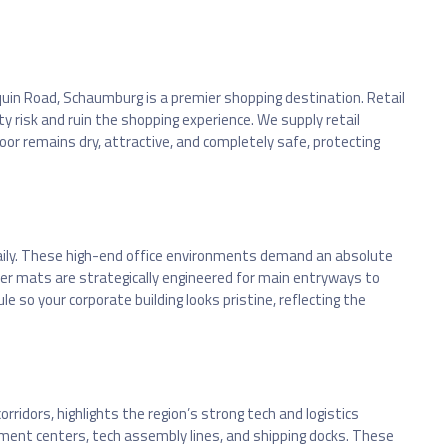
quin Road, Schaumburg is a premier shopping destination. Retail
 risk and ruin the shopping experience. We supply retail
or remains dry, attractive, and completely safe, protecting
aily. These high-end office environments demand an absolute
er mats are strategically engineered for main entryways to
 so your corporate building looks pristine, reflecting the
ridors, highlights the region’s strong tech and logistics
illment centers, tech assembly lines, and shipping docks. These