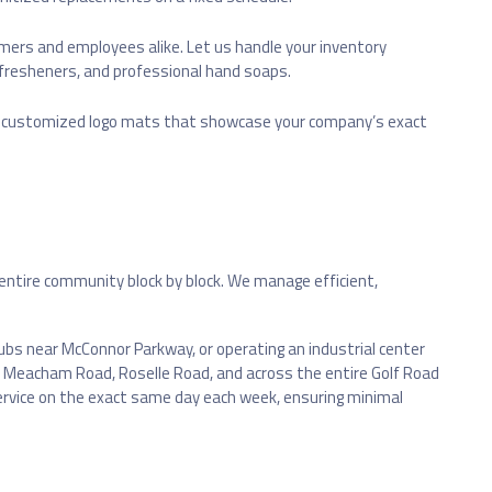
rs and employees alike. Let us handle your inventory
 fresheners, and professional hand soaps.
re customized logo mats that showcase your company’s exact
s entire community block by block. We manage efficient,
hubs near McConnor Parkway, or operating an industrial center
own Meacham Road, Roselle Road, and across the entire Golf Road
service on the exact same day each week, ensuring minimal