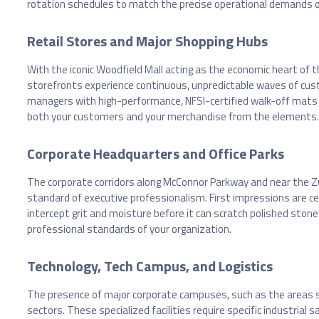
rotation schedules to match the precise operational demands o
Retail Stores and Major Shopping Hubs
With the iconic Woodfield Mall acting as the economic heart of 
storefronts experience continuous, unpredictable waves of custo
managers with high-performance, NFSI-certified walk-off mats th
both your customers and your merchandise from the elements.
Corporate Headquarters and Office Parks
The corporate corridors along McConnor Parkway and near the 
standard of executive professionalism. First impressions are 
intercept grit and moisture before it can scratch polished stone
professional standards of your organization.
Technology, Tech Campus, and Logistics
The presence of major corporate campuses, such as the areas surr
sectors. These specialized facilities require specific industria