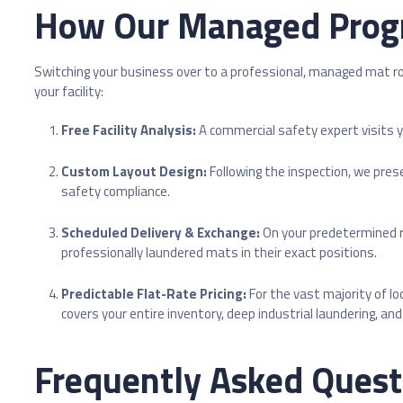
How Our Managed Prog
Switching your business over to a professional, managed mat ro
your facility:
Free Facility Analysis:
A commercial safety expert visits y
Custom Layout Design:
Following the inspection, we pres
safety compliance.
Scheduled Delivery & Exchange:
On your predetermined ro
professionally laundered mats in their exact positions.
Predictable Flat-Rate Pricing:
For the vast majority of l
covers your entire inventory, deep industrial laundering, a
Frequently Asked Quest