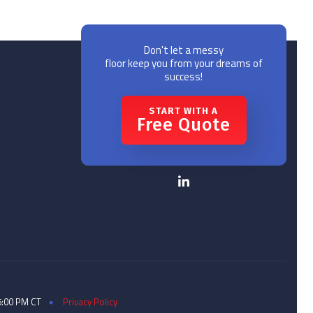
Don't let a messy
floor keep you from your dreams of
success!
START WITH A
Free Quote
5:00 PM CT
Privacy Policy