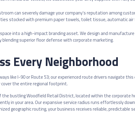
stroom can severely damage your company’s reputation among custome
ties stocked with premium paper towels, toilet tissue, automatic air
 space into a high-impact branding asset. We design and manufactu
y blending superior floor defense with corporate marketing.
oss Every Neighborhood
hways like I-90 or Route 53; our experienced route drivers navigate thi
cover the entire regional footprint.
 the bustling Woodfield Retail District, located within the corporate 
tently in your area. Our expansive service radius runs effortlessly d
ized geographic routing, your business receives reliable, predictable 