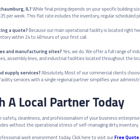
Schaumburg, IL?
While final pricing depends on your specific building s
 per week. This flat rate includes the inventory, regular scheduled pic
ting a quote?
Because our main operational facility is located right he
ory within 24 to 48 hours of your first call.
ses and manufacturing sites?
Yes, we do. We offer a full range of ind
s, assembly lines, and industrial facilities located throughout the loc
d supply services?
Absolutely. Most of our commercial clients choos
ility services with a single regional partner simplifies your administ
th A Local Partner Today
afety, cleanliness, and professionalism of your business enterprise. 
codes without the operational stress of self-managing dirty inventory.
rofessional work environment today. Click here to visit our
Free Quote