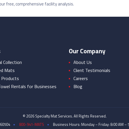
ur free, comprehensive facility analysis.
s
Our Company
 Collection
About Us
ed Mats
Client Testimonials
 Products
Careers
owel Rentals for Businesses
Blog
© 2026 Specialty Mat Services. All Rights Reserved.
 60504
800-941-MATS
Business Hours: Monday – Friday: 8:00 AM – 