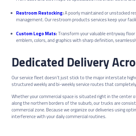
Restroom Restocking
:
A poorly maintained or unstocked re
management. Our restroom products services keep your facili
Custom Logo Mats
:
Transform your valuable entryway floor
emblem, colors, and graphics with sharp definition, seamlessl
Dedicated Delivery Acr
Our service fleet doesn’t just stick to the major interstate hig
structured weekly and bi-weekly service routes that completely 
Whether your commercial space is situated right in the center of
along the northern borders of the suburb, our trucks are consis
commercial zone. Because we organize our deliveries using optim
interference with your daily commercial routines.