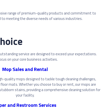
extensive range of premium-quality products and commitment to
to meeting the diverse needs of various industries.
Choice
outstanding service are designed to exceed your expectations.
ocus on your core business activities.
Mop Sales and Rental
gh-quality mops designed to tackle tough cleaning challenges,
floor mats. Whether you choose to buy or rent, our mops are
tubborn stains, providing a comprehensive cleaning solution for
your facility.
per and Restroom Services