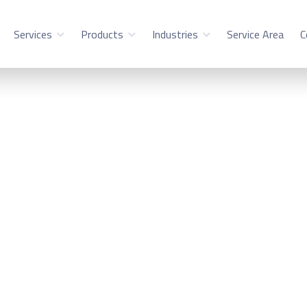
Services
Products
Industries
Service Area
C
ility Service in Mou