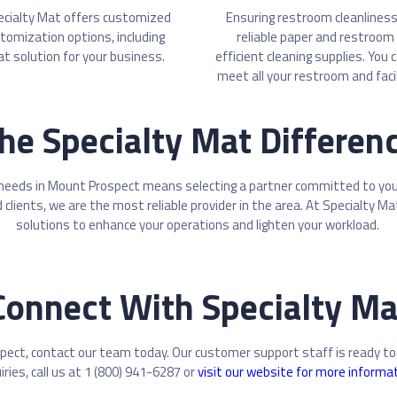
ecialty Mat offers customized
Ensuring restroom cleanliness 
stomization options, including
reliable paper and restroom 
at solution for your business.
efficient cleaning supplies. You
meet all your restroom and faci
he Specialty Mat Differen
 needs in Mount Prospect means selecting a partner committed to your 
 clients, we are the most reliable provider in the area. At Specialty M
solutions to enhance your operations and lighten your workload.
Connect With Specialty Ma
pect, contact our team today. Our customer support staff is ready to
iries, call us at 1 (800) 941-6287 or
visit our website for more informa