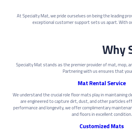
At Specialty Mat, we pride ourselves on being the leading pr
exceptional customer support sets us apart. With ou
Why S
Specialty Mat stands as the premier provider of mat, mop, an
Partnering with us ensures that your 
Mat Rental Service
We understand the crucial role floor mats play in maintaining c
are engineered to capture dirt, dust, and other particles ef
performance and longevity, we offer complimentary maintenan
and floors in excellent condition.
Customized Mats