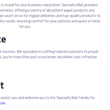
is crucial for your business reputation. Specialty Mat provides
services, offering a variety of absorbent paper products and
 can count on us for regular deliveries and top-quality products to
lity needs, ensuring comfort for your patrons and peace of mind
for you.
ce
success. We specialize in crafting tailored solutions to propel
at, you’re more than just a customer; we deliver cost-effective
t
 assist you and welcome you to the Specialty Mat family. For
tion
.