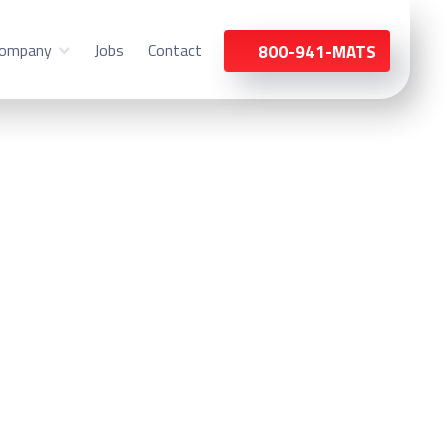
ompany
Jobs
Contact
800-941-MATS
nt Prospect, IL