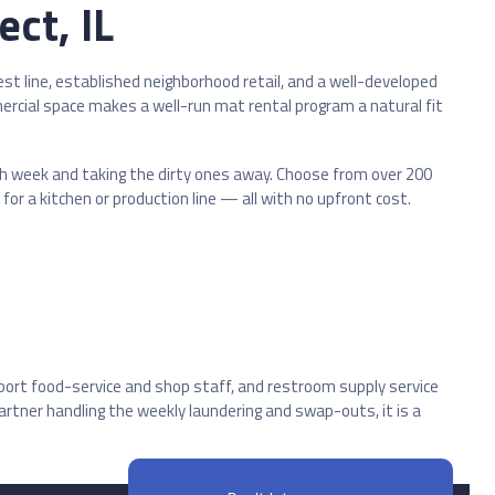
ct, IL
 line, established neighborhood retail, and a well-developed
ercial space makes a well-run mat rental program a natural fit
ach week and taking the dirty ones away. Choose from over 200
or a kitchen or production line — all with no upfront cost.
port food-service and shop staff, and restroom supply service
tner handling the weekly laundering and swap-outs, it is a