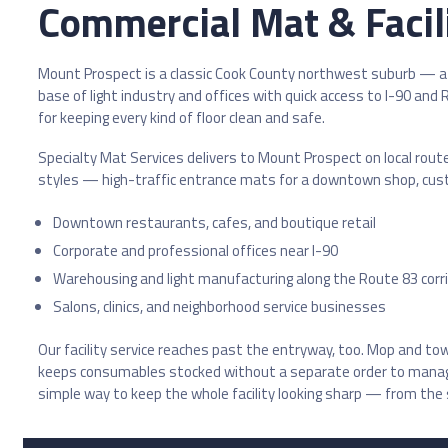
Commercial Mat & Facili
Mount Prospect is a classic Cook County northwest suburb — a 
base of light industry and offices with quick access to I-90 an
for keeping every kind of floor clean and safe.
Specialty Mat Services delivers to Mount Prospect on local rout
styles — high-traffic entrance mats for a downtown shop, custom 
Downtown restaurants, cafes, and boutique retail
Corporate and professional offices near I-90
Warehousing and light manufacturing along the Route 83 corr
Salons, clinics, and neighborhood service businesses
Our facility service reaches past the entryway, too. Mop and t
keeps consumables stocked without a separate order to manage. 
simple way to keep the whole facility looking sharp — from the