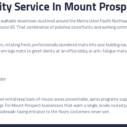
ty Service In Mount Prospe
walkable downtown clustered around the Metra Union Pacific Northwest
d Route 83. That combination of polished storefronts and working comm
es, rotating fresh, professionally laundered mats into your building e
logo mats to greet clients at an office lobby, or anti-fatigue mats f
idor
owel rental keep back-of-house areas presentable, apron programs sup
For Mount Prospect businesses that want a single, locally routed par
 sidewalk-facing entrance to the floors customers never see.