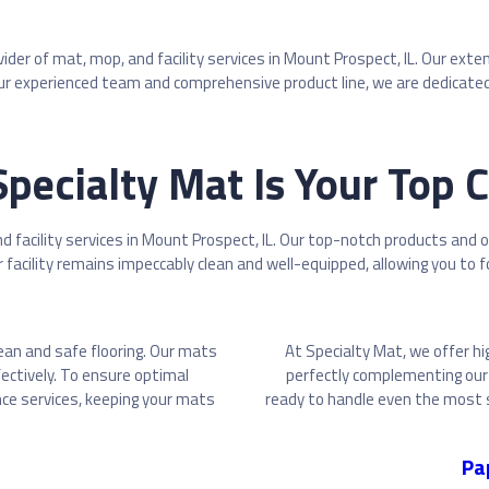
ovider of mat, mop, and facility services in Mount Prospect, IL. Our 
r experienced team and comprehensive product line, we are dedicated 
pecialty Mat Is Your Top 
d facility services in Mount Prospect, IL. Our top-notch products and 
facility remains impeccably clean and well-equipped, allowing you to f
lean and safe flooring. Our mats
At Specialty Mat, we offer hi
fectively. To ensure optimal
perfectly complementing our 
ce services, keeping your mats
ready to handle even the most s
Pa