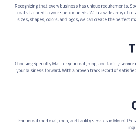
Recognizing that every business has unique requirements, Sp
mats tailored to your specific needs. With a wide array of cu
sizes, shapes, colors, and logos, we can create the perfect m
T
Choosing Specialty Mat for your mat, mop, and facility service
your business forward. With a proven track record of satisfied
For unmatched mat, mop, and facility services in Mount Pros
inqu