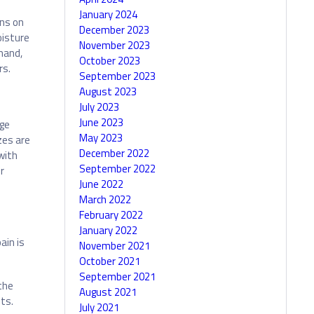
January 2024
ons on
December 2023
oisture
November 2023
hand,
October 2023
rs.
September 2023
August 2023
July 2023
June 2023
ge
May 2023
zes are
December 2022
with
September 2022
r
June 2022
March 2022
February 2022
January 2022
ain is
November 2021
October 2021
September 2021
the
August 2021
ts.
July 2021