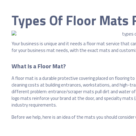
Types Of Floor Mats 
Your business is unique and it needs a floor mat service that can 
for your business mat needs, with the exact mats and customi
What Is a Floor Mat?
A floor mat is a durable protective covering placed on flooring to
cleaning costs at building entrances, workstations, and high-traf
different problem: entrance/scraper mats pull dirt and water o
logo mats reinforce your brand at the door, and specialty mats 
industry requirements.
Before we help, here is an idea of the mats you should consider u