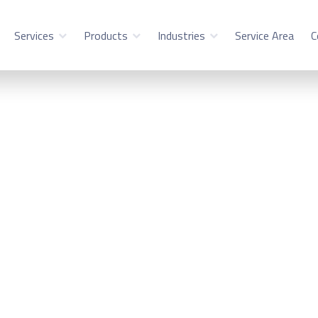
Services
Products
Industries
Service Area
C