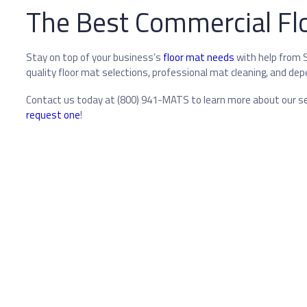
The Best Commercial Floo
Stay on top of your business’s
floor mat needs
with help from S
quality floor mat selections, professional mat cleaning, and dep
Contact us today at (800) 941-MATS to learn more about our ser
request one
!