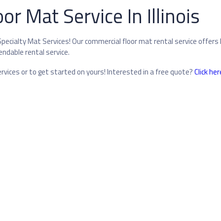
r Mat Service In Illinois
pecialty Mat Services! Our commercial floor mat rental service offers 
endable rental service.
vices or to get started on yours! Interested in a free quote?
Click her