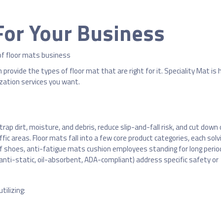
For Your Business
provide the types of floor mat that are right for it. Speciality Mat is 
zation services you want.
 trap dirt, moisture, and debris, reduce slip-and-fall risk, and cut down
fic areas. Floor mats fall into a few core product categories, each solv
ff shoes, anti-fatigue mats cushion employees standing for long perio
(anti-static, oil-absorbent, ADA-compliant) address specific safety or
tilizing: