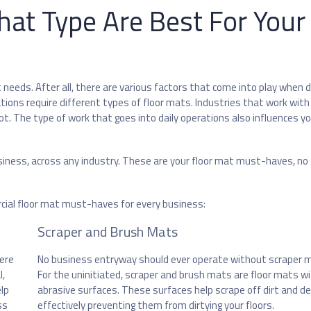
hat Type Are Best For Your
needs. After all, there are various factors that come into play when d
ations require different types of floor mats. Industries that work wit
. The type of work that goes into daily operations also influences yo
usiness, across any industry. These are your floor mat must-haves, no
cial floor mat must-haves for every business:
Scraper and Brush Mats
here
No business entryway should ever operate without scraper 
l,
For the uninitiated, scraper and brush mats are floor mats w
elp
abrasive surfaces. These surfaces help scrape off dirt and de
ss
effectively preventing them from dirtying your floors.