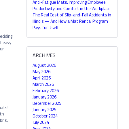
Anti-Fatigue Mats: Improving Employee
Productivity and Comfort in the Workplace
The Real Cost of Slip-and-Fall Accidents in
Illinois — And How a Mat Rental Program
Pays for Itself
eciding
h heavy
ur
ARCHIVES
August 2026
May 2026
April 2026
March 2026
February 2026
January 2026
December 2025
mats!
January 2025
ith
October 2024
bris,
July 2024
April 2024