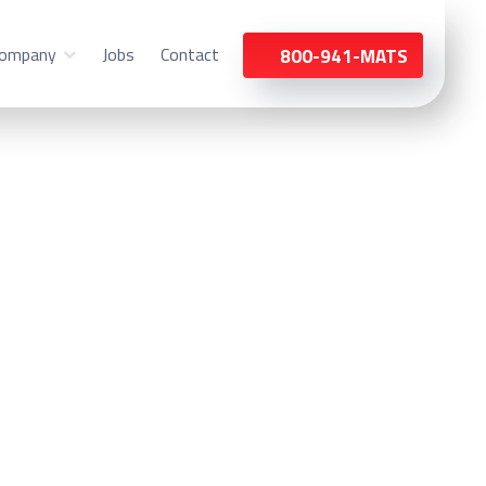
ompany
Jobs
Contact
800-941-MATS