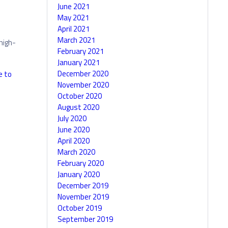
June 2021
May 2021
April 2021
March 2021
high-
February 2021
January 2021
December 2020
e to
November 2020
October 2020
August 2020
July 2020
June 2020
April 2020
March 2020
February 2020
January 2020
December 2019
November 2019
October 2019
September 2019