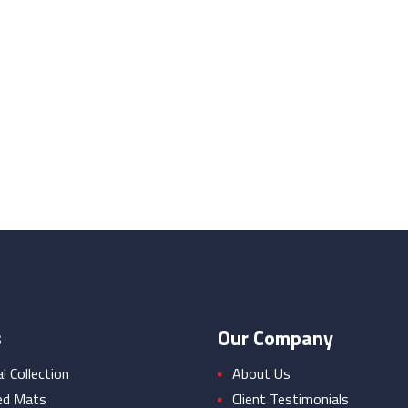
s
Our Company
 Collection
About Us
ed Mats
Client Testimonials