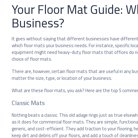
Your Floor Mat Guide: W
Business?
It goes without saying that different businesses have different 
which floor mats your business needs. For instance, specific loc
equipment might need heavy-duty floor mats that offices do not
choice of floor mats.
There are, however, certain floor mats that are useful in any b
matter the size, type, or location of your business.
What are these floor mats, you ask? Here are the top 5 commer
Classic Mats
Nothing beats a classic. This old adage rings just as true elsew
as it does for commercial floor mats. They are simple, functiona
generic, and cost-efficient. They add traction to your flooring, h
keep dirt and debris off your floors, and add a touch of cleanline