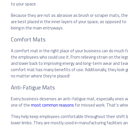
to your space.
Because they are not as abrasive as brush or scraper mats, the
are best placed in the inner layers of your space, as opposed to
being in the main entryways.
Comfort Mats
A comfort mat in the right place of your business can do much f
the employees who could use it. From relieving strain on the leg
and lower back to improving energy and long-term wear and tear
comfort mat has many benefits of use. Additionally, they look g
no matter where they’re placed!
Anti-Fatigue Mats
Every business deserves an anti-fatigue mat, especially ones whe
one of the
most common reasons
for missed work. That’s wher
They help keep employees comfortable throughout their shift by a
lower limbs. They are mostly used in manufacturing facilities an