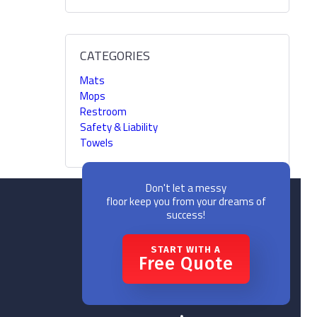
CATEGORIES
Mats
Mops
Restroom
Safety & Liability
Towels
Don't let a messy
floor keep you from your dreams of
success!
START WITH A
Free Quote