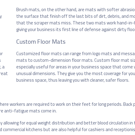
Brush mats, on the other hand, are mats with softer abrasi
y
the surface that finish off the last bits of dirt, debris, and m
that the scraper mats miss. These two mats work hand-in-
giving your business its first line of defense against dirty floo
Custom Floor Mats
or
Customized floor mats can range from logo mats and messa
s
mats to custom-dimension floor mats. Custom floor mat si
, a
especially useful for areas in your business space that come 
reat
unusual dimensions. They give you the most coverage for you
business space, thus leaving you with cleaner, safer floors.
re workers are required to work on their feet for long periods. Back p
e anti-fatigue mats come in.
llowing for equal weight distribution and better blood circulation in 
d commercial kitchens but are also helpful for cashiers and receptionis