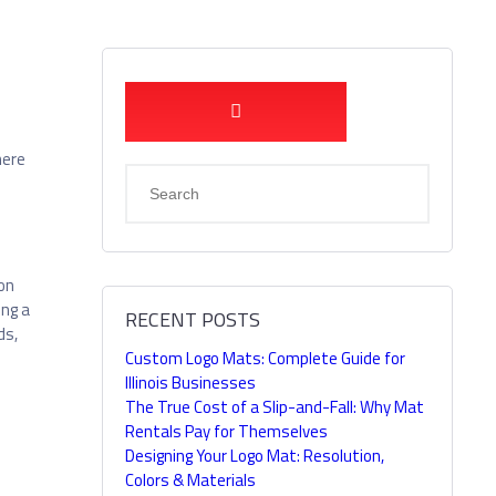
here
 on
ing a
RECENT POSTS
ds,
Custom Logo Mats: Complete Guide for
Illinois Businesses
The True Cost of a Slip-and-Fall: Why Mat
Rentals Pay for Themselves
Designing Your Logo Mat: Resolution,
Colors & Materials