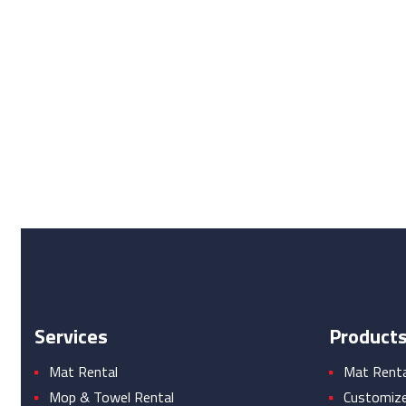
Services
Product
Mat Rental
Mat Rental
Mop & Towel Rental
Customiz