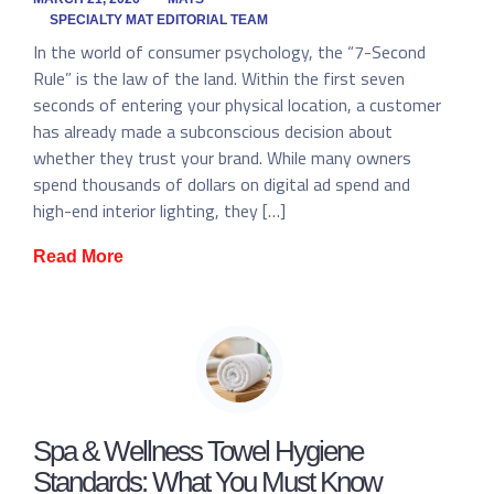
SPECIALTY MAT EDITORIAL TEAM
In the world of consumer psychology, the “7-Second
Rule” is the law of the land. Within the first seven
seconds of entering your physical location, a customer
has already made a subconscious decision about
whether they trust your brand. While many owners
spend thousands of dollars on digital ad spend and
high-end interior lighting, they […]
Read More
Spa & Wellness Towel Hygiene
Standards: What You Must Know