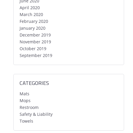
June 2020
April 2020
March 2020
February 2020
January 2020
December 2019
November 2019
October 2019
September 2019
CATEGORIES
Mats
Mops
Restroom
Safety & Liability
Towels