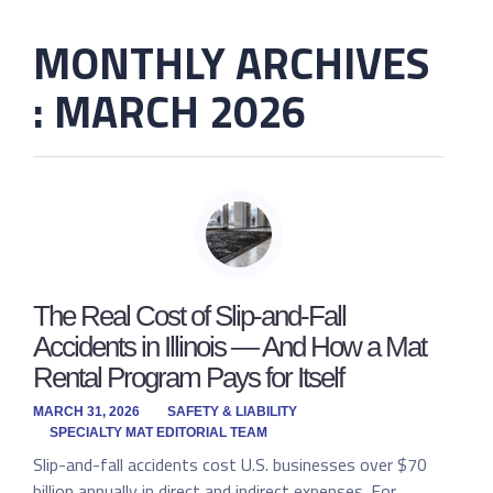
MONTHLY ARCHIVES
: MARCH 2026
The Real Cost of Slip-and-Fall
Accidents in Illinois — And How a Mat
Rental Program Pays for Itself
MARCH 31, 2026
SAFETY & LIABILITY
SPECIALTY MAT EDITORIAL TEAM
Slip-and-fall accidents cost U.S. businesses over $70
billion annually in direct and indirect expenses. For