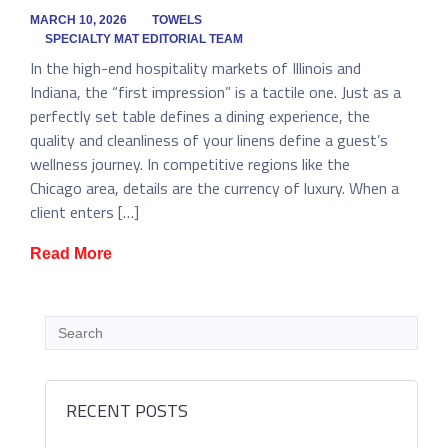
MARCH 10, 2026
TOWELS
SPECIALTY MAT EDITORIAL TEAM
In the high-end hospitality markets of Illinois and
Indiana, the “first impression” is a tactile one. Just as a
perfectly set table defines a dining experience, the
quality and cleanliness of your linens define a guest’s
wellness journey. In competitive regions like the
Chicago area, details are the currency of luxury. When a
client enters […]
Read More
RECENT POSTS