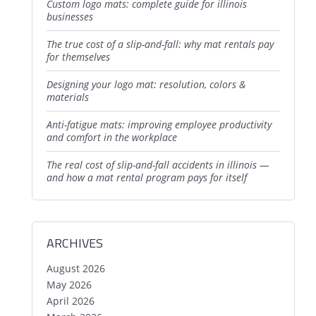
custom logo mats: complete guide for illinois
businesses
the true cost of a slip-and-fall: why mat rentals pay
for themselves
designing your logo mat: resolution, colors &
materials
anti-fatigue mats: improving employee productivity
and comfort in the workplace
the real cost of slip-and-fall accidents in illinois —
and how a mat rental program pays for itself
ARCHIVES
August 2026
May 2026
April 2026