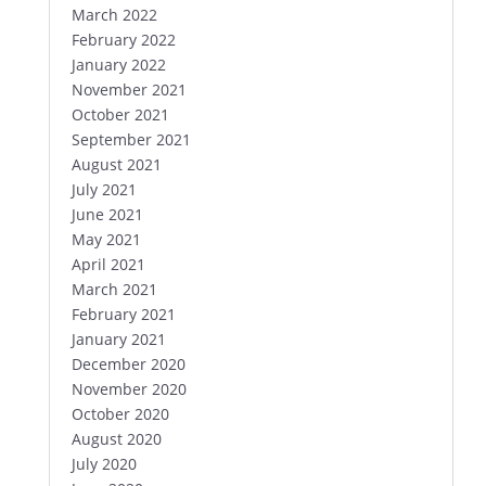
March 2022
February 2022
January 2022
November 2021
October 2021
September 2021
August 2021
July 2021
June 2021
May 2021
April 2021
March 2021
February 2021
January 2021
December 2020
November 2020
October 2020
August 2020
July 2020