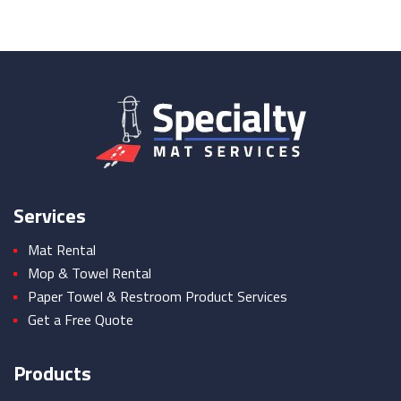
Services
Mat Rental
Mop & Towel Rental
Paper Towel & Restroom Product Services
Get a Free Quote
Products