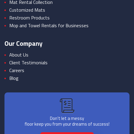
Mat Rental Collection
Customized Mats
Restroom Products
Mop and Towel Rentals for Businesses
Our Company
About Us
Client Testimonials
Careers
Blog
Don't let a messy
floor keep you from your dreams of success!