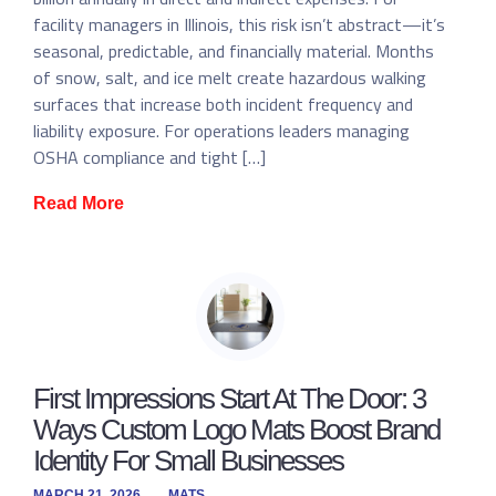
facility managers in Illinois, this risk isn’t abstract—it’s
seasonal, predictable, and financially material. Months
of snow, salt, and ice melt create hazardous walking
surfaces that increase both incident frequency and
liability exposure. For operations leaders managing
OSHA compliance and tight […]
Read More
First Impressions Start At The Door: 3
Ways Custom Logo Mats Boost Brand
Identity For Small Businesses
MARCH 21, 2026
MATS