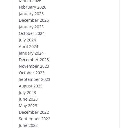
March 2026
February 2026
January 2026
December 2025
January 2025
October 2024
July 2024
April 2024
January 2024
December 2023
November 2023
October 2023
September 2023
August 2023
July 2023
June 2023
May 2023
December 2022
September 2022
June 2022