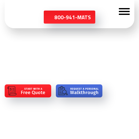
800-941-MATS
Blog