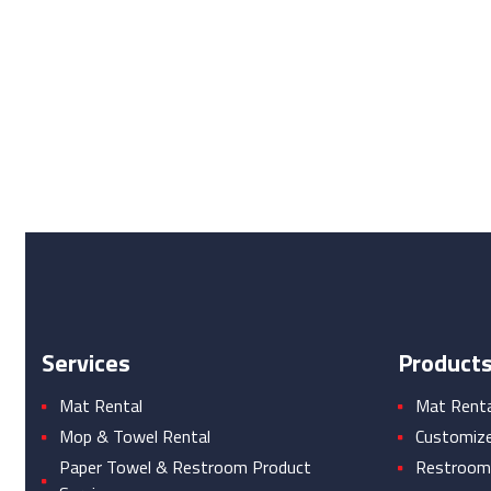
Services
Product
Mat Rental
Mat Rental
Mop & Towel Rental
Customiz
Paper Towel & Restroom Product
Restroom