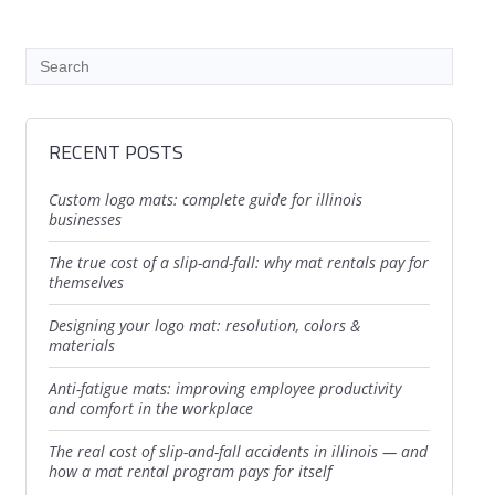
RECENT POSTS
custom logo mats: complete guide for illinois
businesses
the true cost of a slip-and-fall: why mat rentals pay for
themselves
designing your logo mat: resolution, colors &
materials
anti-fatigue mats: improving employee productivity
and comfort in the workplace
the real cost of slip-and-fall accidents in illinois — and
how a mat rental program pays for itself