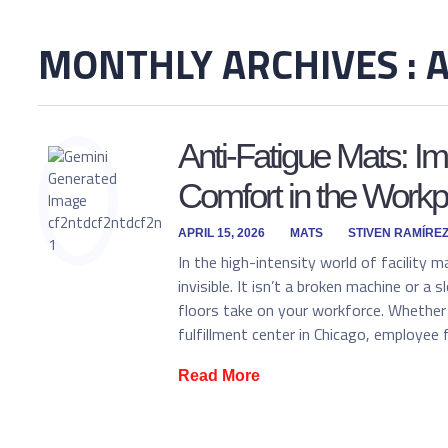
MONTHLY ARCHIVES : A
Anti-Fatigue Mats: I
Comfort in the Workp
APRIL 15, 2026
MATS
STIVEN RAMÍRE
In the high-intensity world of facility m
invisible. It isn’t a broken machine or a
floors take on your workforce. Whether 
fulfillment center in Chicago, employee 
Read More