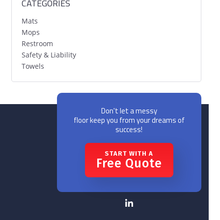
CATEGORIES
Mats
Mops
Restroom
Safety & Liability
Towels
Don't let a messy
floor keep you from your dreams of
success!
START WITH A
Free Quote