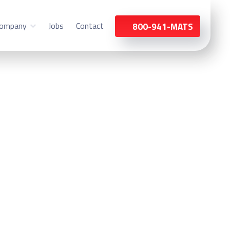
ompany
Jobs
Contact
800-941-MATS