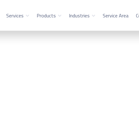
Services
Products
Industries
Service Area
C