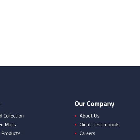
s
Our Company
 Collection
About Us
ed Mats
Client Testimonials
 Products
Careers