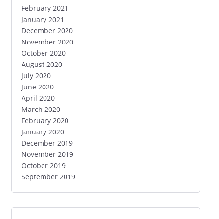
February 2021
January 2021
December 2020
November 2020
October 2020
August 2020
July 2020
June 2020
April 2020
March 2020
February 2020
January 2020
December 2019
November 2019
October 2019
September 2019