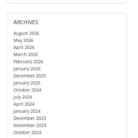
ARCHIVES
August 2026
May 2026
April 2026
March 2026
February 2026
January 2026
December 2025
January 2025
October 2024
July 2024
April 2024
January 2024
December 2023
November 2023
October 2023