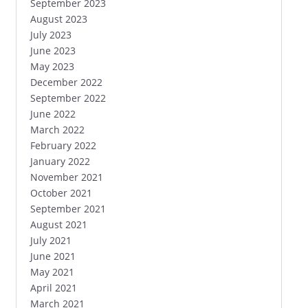
September 2023
August 2023
July 2023
June 2023
May 2023
December 2022
September 2022
June 2022
March 2022
February 2022
January 2022
November 2021
October 2021
September 2021
August 2021
July 2021
June 2021
May 2021
April 2021
March 2021