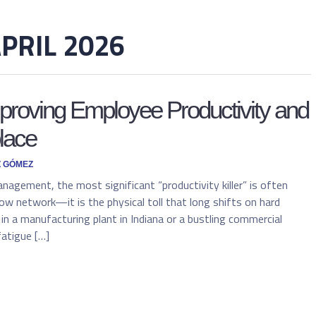
PRIL 2026
mproving Employee Productivity and
lace
Z GÓMEZ
anagement, the most significant “productivity killer” is often
 slow network—it is the physical toll that long shifts on hard
in a manufacturing plant in Indiana or a bustling commercial
fatigue […]