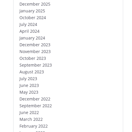
December 2025
January 2025
October 2024
July 2024
April 2024
January 2024
December 2023
November 2023
October 2023
September 2023
August 2023
July 2023
June 2023
May 2023
December 2022
September 2022
June 2022
March 2022
February 2022