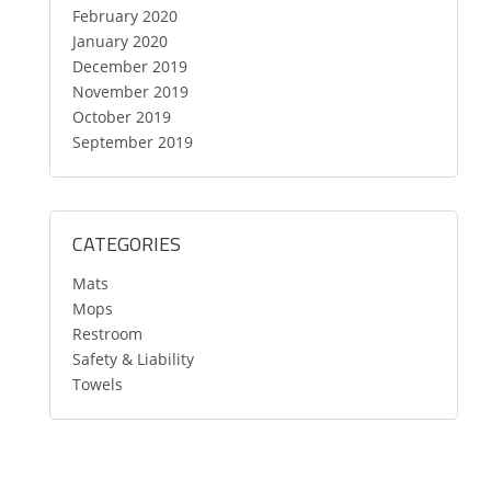
February 2020
January 2020
December 2019
November 2019
October 2019
September 2019
CATEGORIES
Mats
Mops
Restroom
Safety & Liability
Towels