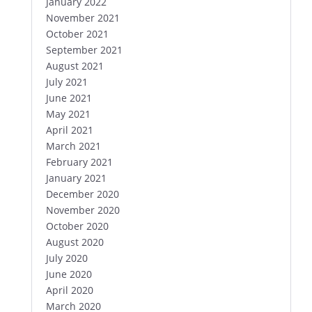
January 2022
November 2021
October 2021
September 2021
August 2021
July 2021
June 2021
May 2021
April 2021
March 2021
February 2021
January 2021
December 2020
November 2020
October 2020
August 2020
July 2020
June 2020
April 2020
March 2020