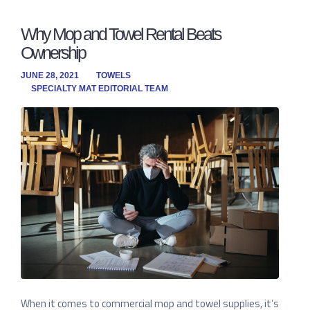
Why Mop and Towel Rental Beats
Ownership
JUNE 28, 2021
TOWELS
SPECIALTY MAT EDITORIAL TEAM
When it comes to commercial mop and towel supplies, it’s