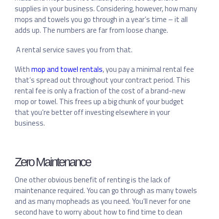
supplies in your business. Considering, however, how many
mops and towels you go through in a year’s time – it all
adds up. The numbers are far from loose change.
A rental service saves you from that.
With
mop and towel rentals
, you pay a minimal rental fee
that’s spread out throughout your contract period. This
rental fee is only a fraction of the cost of a brand-new
mop or towel. This frees up a big chunk of your budget
that you’re better off investing elsewhere in your
business.
Zero Maintenance
One other obvious benefit of renting is the lack of
maintenance required. You can go through as many towels
and as many mopheads as you need. You’ll never for one
second have to worry about how to find time to clean