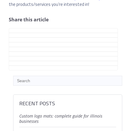
the products/services you’re interested in!
Share this article
RECENT POSTS
custom logo mats: complete guide for illinois
businesses