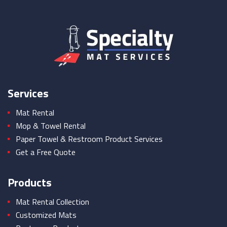
Services
Mat Rental
Mop & Towel Rental
Paper Towel & Restroom Product Services
Get a Free Quote
Products
Mat Rental Collection
Customized Mats