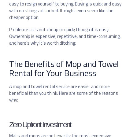
easy to resign yourself to buying. Buying is quick and easy
with no strings attached. It might even seem like the
cheaper option.
Problem is, it’s not cheap or quick; though it is easy.
Ownership is expensive, repetitive, and time-consuming,
and here’s why it’s worth ditching:
The Benefits of Mop and Towel
Rental for Your Business
A mop and towel rental service are easier and more
beneficial than you think. Here are some of the reasons
why:
Zero Upfront Investment
Mats and mops are not exactly the most expensive