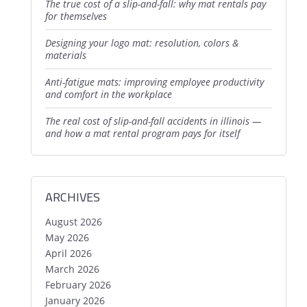
the true cost of a slip-and-fall: why mat rentals pay
for themselves
designing your logo mat: resolution, colors &
materials
anti-fatigue mats: improving employee productivity
and comfort in the workplace
the real cost of slip-and-fall accidents in illinois —
and how a mat rental program pays for itself
ARCHIVES
August 2026
May 2026
April 2026
March 2026
February 2026
January 2026