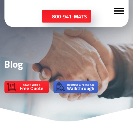
800-941-MATS
Blog