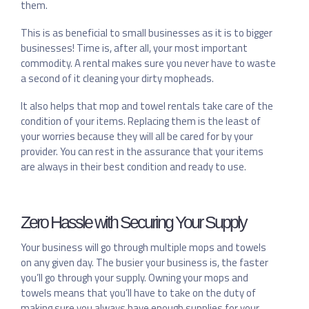
them.
This is as beneficial to small businesses as it is to bigger
businesses! Time is, after all, your most important
commodity. A rental makes sure you never have to waste
a second of it cleaning your dirty mopheads.
It also helps that mop and towel rentals take care of the
condition of your items. Replacing them is the least of
your worries because they will all be cared for by your
provider. You can rest in the assurance that your items
are always in their best condition and ready to use.
Zero Hassle with Securing Your Supply
Your business will go through multiple mops and towels
on any given day. The busier your business is, the faster
you’ll go through your supply. Owning your mops and
towels means that you’ll have to take on the duty of
making sure you always have enough supplies for your