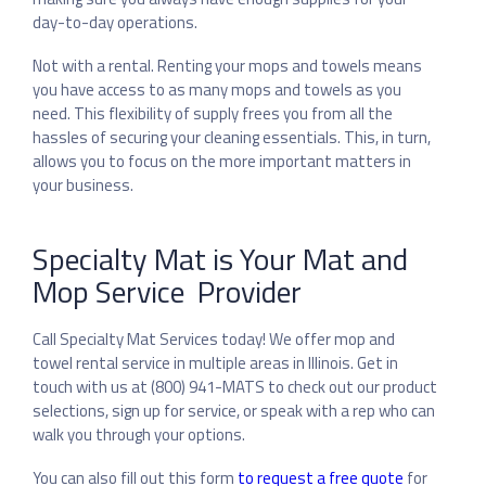
day-to-day operations.
Not with a rental. Renting your mops and towels means
you have access to as many mops and towels as you
need. This flexibility of supply frees you from all the
hassles of securing your cleaning essentials. This, in turn,
allows you to focus on the more important matters in
your business.
Specialty Mat is Your Mat and
Mop Service Provider
Call Specialty Mat Services today! We offer mop and
towel rental service in multiple areas in Illinois. Get in
touch with us at (800) 941-MATS to check out our product
selections, sign up for service, or speak with a rep who can
walk you through your options.
You can also fill out this form
to request a free quote
for