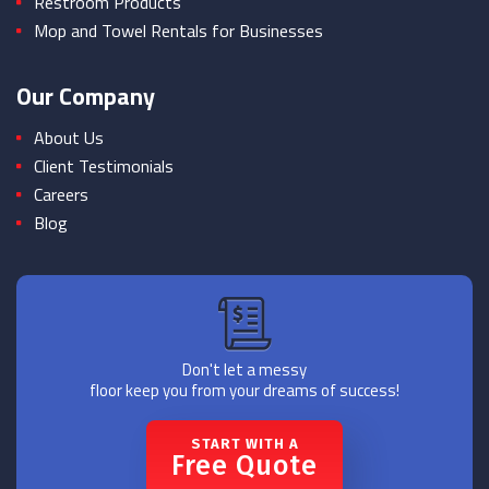
Restroom Products
Mop and Towel Rentals for Businesses
Our Company
About Us
Client Testimonials
Careers
Blog
Don't let a messy
floor keep you from your dreams of success!
START WITH A
Free Quote