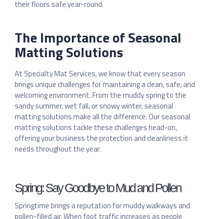
their floors safe year-round.
The Importance of Seasonal
Matting Solutions
At Specialty Mat Services, we know that every season
brings unique challenges for maintaining a clean, safe, and
welcoming environment. From the muddy spring to the
sandy summer, wet fall, or snowy winter, seasonal
matting solutions make all the difference. Our seasonal
matting solutions tackle these challenges head-on,
offering your business the protection and cleanliness it
needs throughout the year.
Spring: Say Goodbye to Mud and Pollen
Springtime brings a reputation for muddy walkways and
pollen-filled air. When foot traffic increases as people