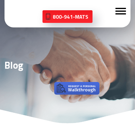
800-941-MATS
Blog