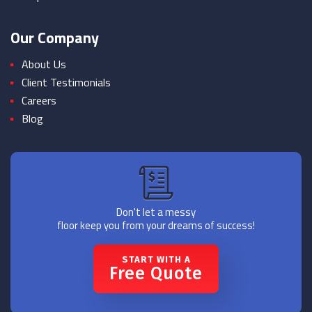
Our Company
About Us
Client Testimonials
Careers
Blog
Don't let a messy
floor keep you from your dreams of success!
START WITH A
Free Quote