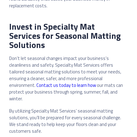
replacement costs.
Invest in Specialty Mat
Services for Seasonal Matting
Solutions
Don’t let seasonal changes impact your business’s
cleanliness and safety. Specialty Mat Services offers
tailored seasonal matting solutions to meet your needs,
ensuring a cleaner, safer, and more professional
environment.
Contact us today to learn how
our mats can
protect your business through spring, summer, fall, and
winter.
By utilizing Specialty Mat Services’ seasonal matting
solutions, you’ll be prepared for every seasonal challenge.
We stand ready to help keep your floors clean and your
customers safe.