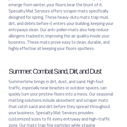
emerge from winter, your floors bear the brunt of it.
Specialty Mat Services offers scraper mats specifically
designed for spring. These heavy-duty mats trap mud,
dirt, and debris before it enters your building, keeping your
entryways clean. Our anti-pollen mats also help reduce
allergens tracked in, improving the air quality inside your
business. These mats prove easy to clean, durable, and
highly effective at keeping your floors spotless.
Summer: Combat Sand, Dirt, and Dust
Summertime brings in dirt, dust, and sand. High foot
traffic, especially near beaches or outdoor spaces, can
quickly turn your pristine floors into a mess. Our seasonal
matting solutions include absorbent and scraper mats
that catch sand and dirt before they spread throughout
your business. Specialty Mat Services provides
customized sizes to fit every entryway and high-traffic
zone. Our mats trap fine particles while staying