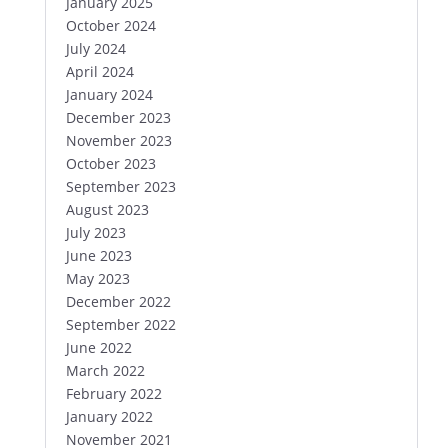
January 2025
October 2024
July 2024
April 2024
January 2024
December 2023
November 2023
October 2023
September 2023
August 2023
July 2023
June 2023
May 2023
December 2022
September 2022
June 2022
March 2022
February 2022
January 2022
November 2021