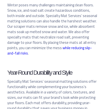
Winter poses many challenges maintaining clean floors.
Snow, ice, and road salt create hazardous conditions,
both inside and outside. Specialty Mat Services’ seasonal
matting solutions can also handle the harshest weather.
Our scraper mats remove snow and ice, while absorbent
mats soak up melted snow and water. We also offer
specialty mats that neutralize road salt, preventing
damage to your floors. By placing these mats at all entry
points, you can minimize the mess
while reducing slip-
and-fall risks
.
Year-Round Durability and Style
Specialty Mat Services’ seasonal matting solutions offer
functionality while complementing your business’s
aesthetics. Available in a variety of colors, textures, and
sizes, our mats can fit your brand’s look while protecting
your floors. Each mat offers durability, providing year-
round durability that saves your business money in