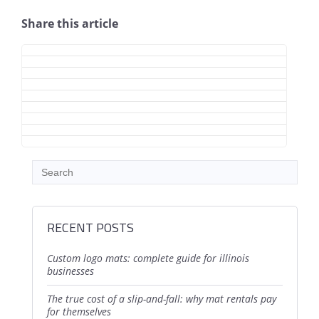
Share this article
RECENT POSTS
custom logo mats: complete guide for illinois
businesses
the true cost of a slip-and-fall: why mat rentals pay
for themselves