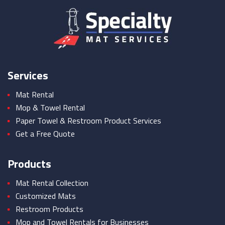
Services
Mat Rental
Mop & Towel Rental
Paper Towel & Restroom Product Services
Get a Free Quote
Products
Mat Rental Collection
Customized Mats
Restroom Products
Mop and Towel Rentals for Businesses