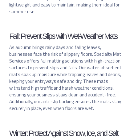
lightweight and easy to maintain, making them ideal for
summer use.
Fall: Prevent Slips with Wet-Weather Mats
As autumn brings rainy days and falling leaves,
businesses face the risk of slippery floors. Specialty Mat
Services offers fall matting solutions with high-traction
surfaces to prevent slips and falls. Our water-absorbent
mats soak up moisture while trapping leaves and debris,
keeping your entryways safe and dry. These mats
withstand high traffic and harsh weather conditions,
ensuring your business stays clean and accident-free.
Additionally, our anti-slip backing ensures the mats stay
securely in place, even when floors are wet.
Winter: Protect Against Snow, Ice, and Salt