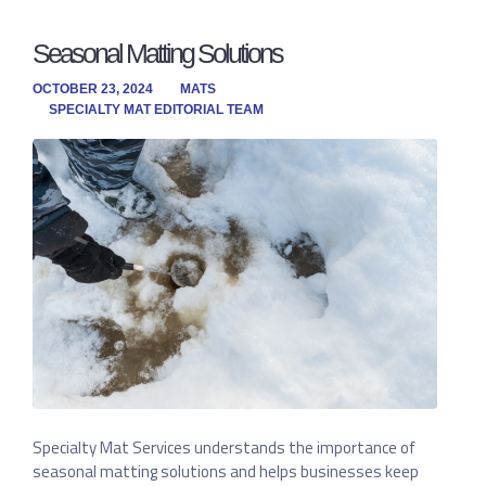
Seasonal Matting Solutions
OCTOBER 23, 2024
MATS
SPECIALTY MAT EDITORIAL TEAM
Specialty Mat Services understands the importance of
seasonal matting solutions and helps businesses keep