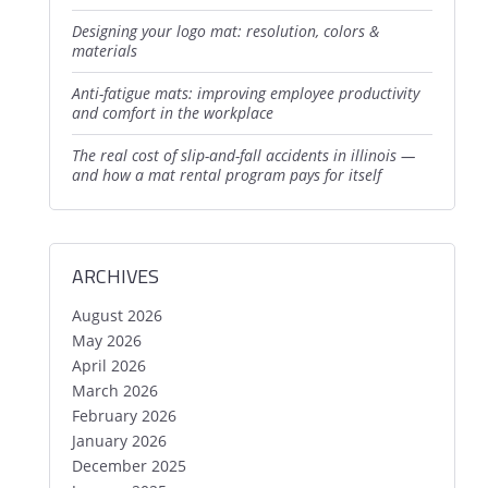
designing your logo mat: resolution, colors &
materials
anti-fatigue mats: improving employee productivity
and comfort in the workplace
the real cost of slip-and-fall accidents in illinois —
and how a mat rental program pays for itself
ARCHIVES
August 2026
May 2026
April 2026
March 2026
February 2026
January 2026
December 2025