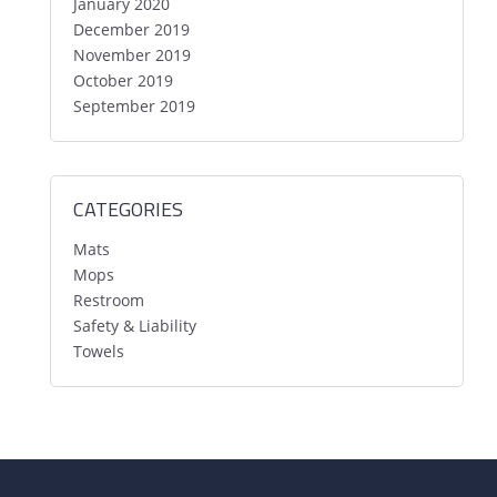
January 2020
December 2019
November 2019
October 2019
September 2019
CATEGORIES
Mats
Mops
Restroom
Safety & Liability
Towels