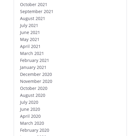
October 2021
September 2021
August 2021
July 2021
June 2021
May 2021
April 2021
March 2021
February 2021
January 2021
December 2020
November 2020
October 2020
August 2020
July 2020
June 2020
April 2020
March 2020
February 2020