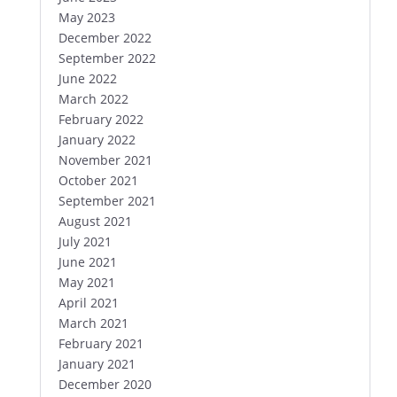
May 2023
December 2022
September 2022
June 2022
March 2022
February 2022
January 2022
November 2021
October 2021
September 2021
August 2021
July 2021
June 2021
May 2021
April 2021
March 2021
February 2021
January 2021
December 2020