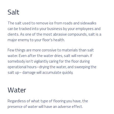
Salt
The salt used to remove ice from roads and sidewalks
can be tracked into your business by your employees and
clients. As one of the most abrasive compounds, salt is a
major enemy to your floor’s health.
Few things are more corrosive to materials than salt
water. Even after the water dries, salt will remain. If
somebody isn’t vigilantly caring for the floor during
operational hours–drying the water, and sweeping the
salt up– damage will accumulate quickly.
Water
Regardless of what type of flooring you have, the
presence of water will have an adverse effect.