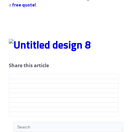
a
free quote!
Share this article