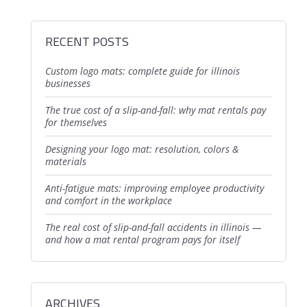
RECENT POSTS
custom logo mats: complete guide for illinois
businesses
the true cost of a slip-and-fall: why mat rentals pay
for themselves
designing your logo mat: resolution, colors &
materials
anti-fatigue mats: improving employee productivity
and comfort in the workplace
the real cost of slip-and-fall accidents in illinois —
and how a mat rental program pays for itself
ARCHIVES