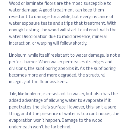
Wood or laminate floors are the most susceptible to
water damage. A good treatment can keep them
resistant to damage for a while, but every instance of
water exposure tests and strips that treatment. With
enough testing, the wood will start to interact with the
water. Discoloration due to mold presence, mineral
interaction, or warping will follow shortly.
Linoleum, while itself resistant to water damage, is not a
perfect barrier. When water permeates its edges and
divisions, the subflooring absorbs it. As the subflooring
becomes more and more degraded, the structural
integrity of the floor weakens.
Tile, like linoleum, is resistant to water, but also has the
added advantage of allowing water to evaporate if it
penetrates the tile’s surface. However, this isn’t a sure
thing, and if the presence of water is too continuous, the
evaporation won’t happen. Damage to the wood
underneath won’t be far behind.