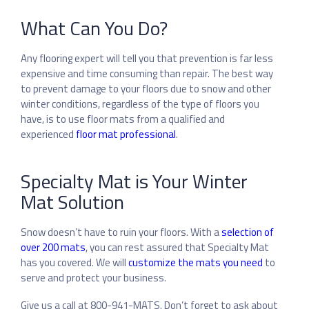
What Can You Do?
Any flooring expert will tell you that prevention is far less
expensive and time consuming than repair. The best way
to prevent damage to your floors due to snow and other
winter conditions, regardless of the type of floors you
have, is to use floor mats from a qualified and
experienced
floor mat professional
.
Specialty Mat is Your Winter
Mat Solution
Snow doesn’t have to ruin your floors. With a
selection of
over 200 mats
, you can rest assured that Specialty Mat
has you covered.
We will
customize the mats you need
to
serve and protect your business.
Give us a call at 800-941-MATS. Don’t forget to ask about