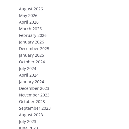
August 2026
May 2026
April 2026
March 2026
February 2026
January 2026
December 2025
January 2025
October 2024
July 2024
April 2024
January 2024
December 2023
November 2023
October 2023
September 2023
August 2023
July 2023
June 2023