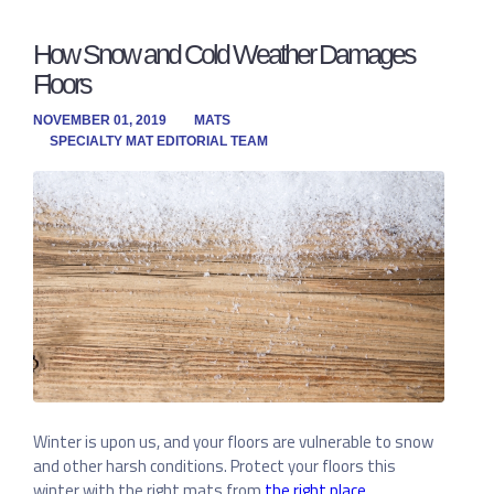
How Snow and Cold Weather Damages
Floors
NOVEMBER 01, 2019
MATS
SPECIALTY MAT EDITORIAL TEAM
Winter is upon us, and your floors are vulnerable to snow
and other harsh conditions. Protect your floors this
winter with the right mats from
the right place
.