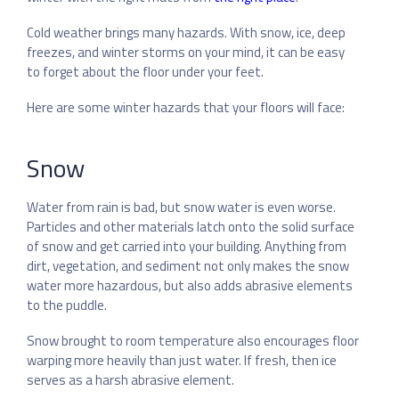
Cold weather brings many hazards. With snow, ice, deep
freezes, and winter storms on your mind, it can be easy
to forget about the floor under your feet.
Here are some winter hazards that your floors will face:
Snow
Water from rain is bad, but snow water is even worse.
Particles and other materials latch onto the solid surface
of snow and get carried into your building. Anything from
dirt, vegetation, and sediment not only makes the snow
water more hazardous, but also adds abrasive elements
to the puddle.
Snow brought to room temperature also encourages floor
warping more heavily than just water. If fresh, then ice
serves as a harsh abrasive element.