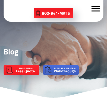
800-941-MATS
Blog