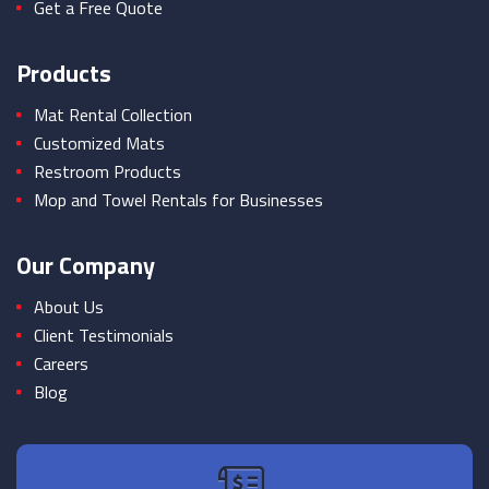
Get a Free Quote
Products
Mat Rental Collection
Customized Mats
Restroom Products
Mop and Towel Rentals for Businesses
Our Company
About Us
Client Testimonials
Careers
Blog