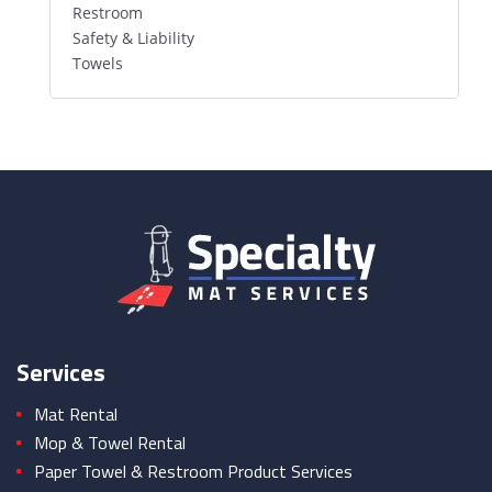
Restroom
Safety & Liability
Towels
Services
Mat Rental
Mop & Towel Rental
Paper Towel & Restroom Product Services