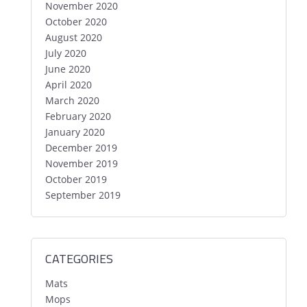
November 2020
October 2020
August 2020
July 2020
June 2020
April 2020
March 2020
February 2020
January 2020
December 2019
November 2019
October 2019
September 2019
CATEGORIES
Mats
Mops