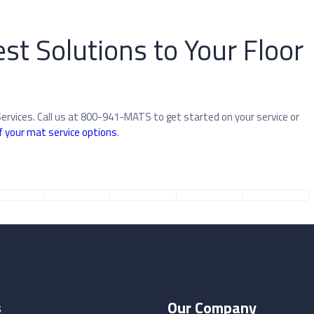
st Solutions to Your Floor
Services. Call us at 800-941-MATS to get started on your service or
f your mat service options
.
s
Our Company