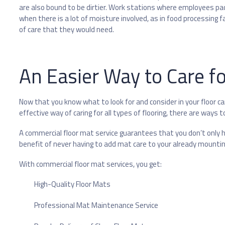
are also bound to be dirtier. Work stations where employees pace
when there is a lot of moisture involved, as in food processing fac
of care that they would need.
An Easier Way to Care fo
Now that you know what to look for and consider in your floor car
effective way of caring for all types of flooring, there are ways 
A commercial floor mat service guarantees that you don’t only ha
benefit of never having to add mat care to your already mountin
With commercial floor mat services, you get:
High-Quality Floor Mats
Professional Mat Maintenance Service