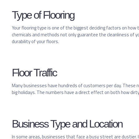
Type of Flooring
Your flooring type is one of the biggest deciding factors on how t
chemicals and methods not only guarantee the cleanliness of your
durability of your floors.
Floor Traffic
Many businesses have hundreds of customers per day. These nu
big holidays. The numbers have a direct effect on both how dirty
Business Type and Location
In some areas, businesses that face a busy street are dustier