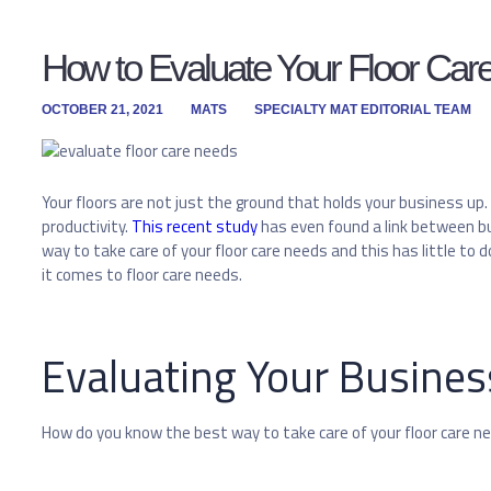
How to Evaluate Your Floor Ca
OCTOBER 21, 2021
MATS
SPECIALTY MAT EDITORIAL TEAM
Your floors are not just the ground that holds your business up.
productivity.
This recent study
has even found a link between bu
way to take care of your floor care needs and this has little t
it comes to floor care needs.
Evaluating Your Busines
How do you know the best way to take care of your floor care n