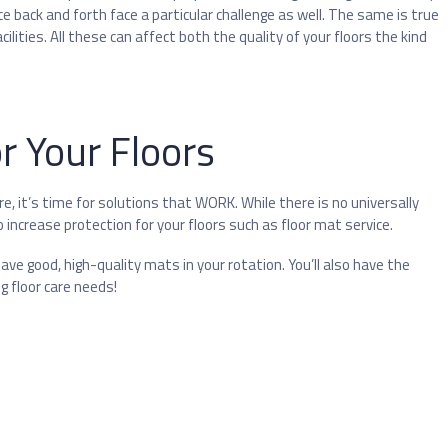
 back and forth face a particular challenge as well. The same is true
ilities. All these can affect both the quality of your floors the kind
r Your Floors
e, it’s time for solutions that WORK. While there is no universally
to increase protection for your floors such as floor mat service.
ve good, high-quality mats in your rotation. You’ll also have the
g floor care needs!