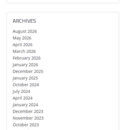
ARCHIVES
August 2026
May 2026
April 2026
March 2026
February 2026
January 2026
December 2025
January 2025
October 2024
July 2024
April 2024
January 2024
December 2023
November 2023
October 2023