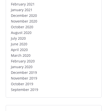
February 2021
January 2021
December 2020
November 2020
October 2020
August 2020
July 2020
June 2020
April 2020
March 2020
February 2020
January 2020
December 2019
November 2019
October 2019
September 2019