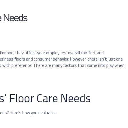
re Needs
 For one, they affect your employees’ overall comfort and
siness floors and consumer behavior. However, there isn’t just one
o do with preference. There are many factors that come into play when
s’ Floor Care Needs
eeds? Here’s how you evaluate: