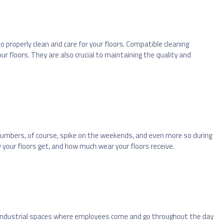
o properly clean and care for your floors. Compatible cleaning
 floors. They are also crucial to maintaining the quality and
mbers, of course, spike on the weekends, and even more so during
 your floors get, and how much wear your floors receive.
. Industrial spaces where employees come and go throughout the day