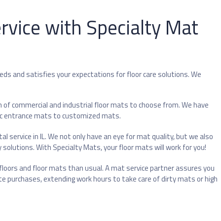
rvice with Specialty Mat
eeds and satisfies your expectations for floor care solutions. We
n of commercial and industrial floor mats to choose from. We have
sic entrance mats to customized mats.
l service in IL. We not only have an eye for mat quality, but we also
olutions. With Specialty Mats, your floor mats will work for you!
oors and floor mats than usual. A mat service partner assures you
te purchases, extending work hours to take care of dirty mats or high