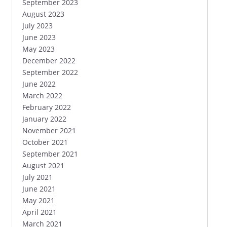
September 2023
August 2023
July 2023
June 2023
May 2023
December 2022
September 2022
June 2022
March 2022
February 2022
January 2022
November 2021
October 2021
September 2021
August 2021
July 2021
June 2021
May 2021
April 2021
March 2021