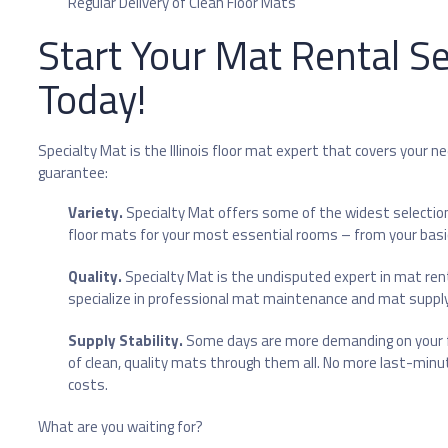
Regular Delivery of Clean Floor Mats
Start Your Mat Rental Se
Today!
Specialty Mat is the Illinois floor mat expert that covers your n
guarantee:
Variety.
Specialty Mat offers some of the widest selectio
floor mats for your most essential rooms – from your ba
Quality.
Specialty Mat is the undisputed expert in mat renta
specialize in professional mat maintenance and mat supply s
Supply Stability.
Some days are more demanding on your fl
of clean, quality mats through them all. No more last-minu
costs.
What are you waiting for?