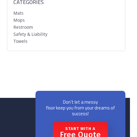
CATEGORIES
Mats
Mops
Restroom
Safety & Liability
Towels
Don't let a messy
floor keep you from your dreams of
success!
START WITH A
Free Quote