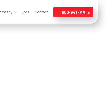
ompany
Jobs
Contact
800-941-MATS