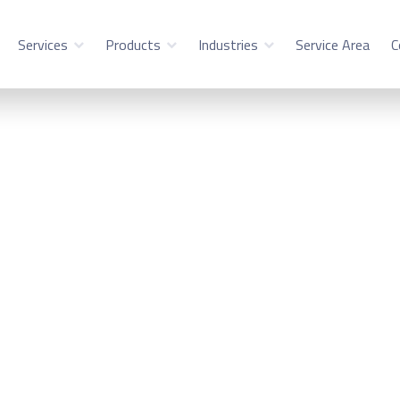
Services
Products
Industries
Service Area
C