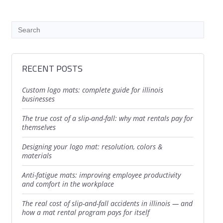
RECENT POSTS
custom logo mats: complete guide for illinois
businesses
the true cost of a slip-and-fall: why mat rentals pay for
themselves
designing your logo mat: resolution, colors &
materials
anti-fatigue mats: improving employee productivity
and comfort in the workplace
the real cost of slip-and-fall accidents in illinois — and
how a mat rental program pays for itself