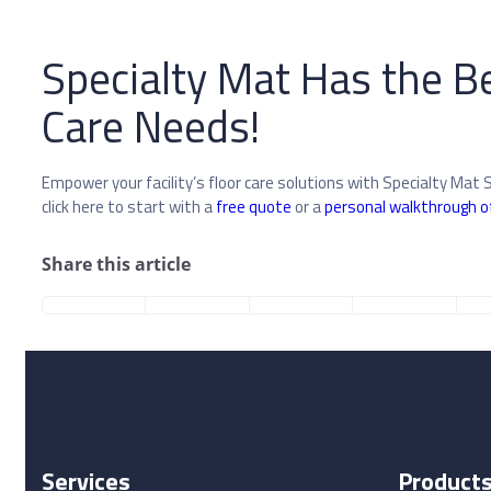
Specialty Mat Has the Be
Care Needs!
Empower your facility’s floor care solutions with Specialty Mat 
click here to start with a
free quote
or a
personal walkthrough o
Share this article
Services
Product