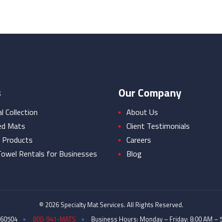
s
Our Company
 Collection
About Us
ed Mats
Client Testimonials
 Products
Careers
owel Rentals for Businesses
Blog
© 2026 Specialty Mat Services. All Rights Reserved.
 60504
800-941-MATS
Business Hours: Monday – Friday: 8:00 AM – 