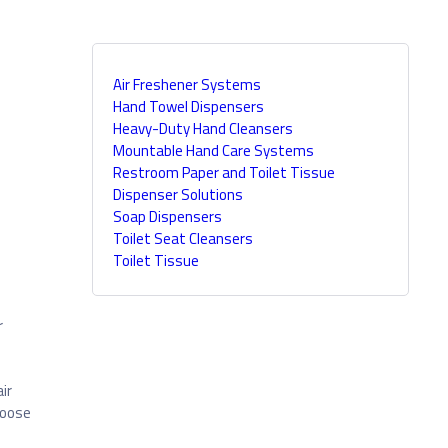
Air Freshener Systems
Hand Towel Dispensers
Heavy-Duty Hand Cleansers
Mountable Hand Care Systems
Restroom Paper and Toilet Tissue
Dispenser Solutions
Soap Dispensers
Toilet Seat Cleansers
Toilet Tissue
r
ir
hoose