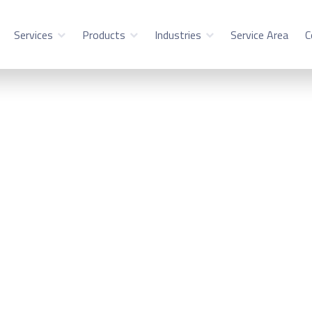
Services
Products
Industries
Service Area
C
stems