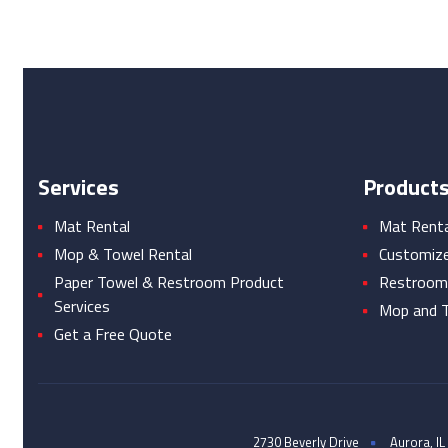
Services
Product
Mat Rental
Mat Rental
Mop & Towel Rental
Customiz
Paper Towel & Restroom Product
Restroom
Services
Mop and T
Get a Free Quote
2730 Beverly Drive
Aurora, IL