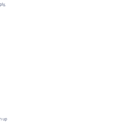
ly,
n up