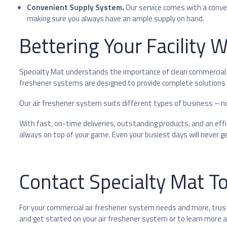
Convenient Supply System.
Our service comes with a conv
making sure you always have an ample supply on hand.
Bettering Your Facility 
Specialty Mat understands the importance of clean commercial 
freshener systems are designed to provide complete solutions f
Our air freshener system suits different types of business – no 
With fast, on-time deliveries, outstanding products, and an e
always on top of your game. Even your busiest days will never get
Contact Specialty Mat T
For your commercial air freshener system needs and more, trust
and get started on your air freshener system or to learn more a