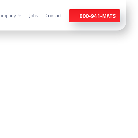
ompany
Jobs
Contact
800-941-MATS