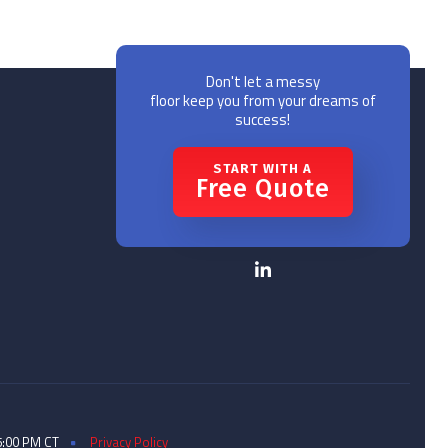
Don't let a messy
floor keep you from your dreams of
success!
START WITH A
Free Quote
5:00 PM CT
Privacy Policy