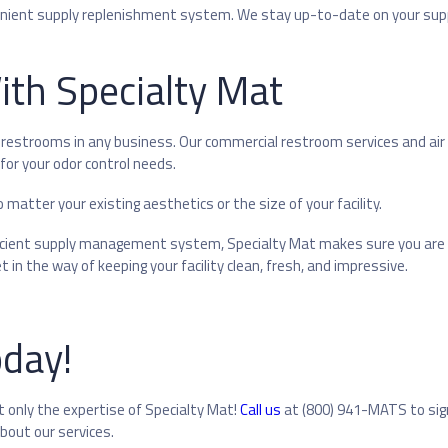
enient supply replenishment system. We stay up-to-date on your supp
With Specialty Mat
restrooms in any business. Our commercial restroom services and air
or your odor control needs.
matter your existing aesthetics or the size of your facility.
fficient supply management system, Specialty Mat makes sure you are
 in the way of keeping your facility clean, fresh, and impressive.
oday!
 only the expertise of Specialty Mat!
Call us
at (800) 941-MATS to sig
bout our services.