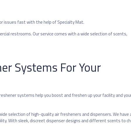
or issues fast with the help of Specialty Mat.
cial restrooms. Our service comes with a wide selection of scents,
ner Systems For Your
freshener systems help you boost and freshen up your facility and you
ide selection of high-quality air fresheners and dispensers. We have a
ity. With sleek, discreet dispenser designs and different scents to c