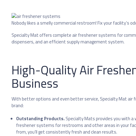
Nobody likes a smelly commercial restroom! Fix your facility’s od
Specialty Mat offers complete air freshener systems for commer
dispensers, and an efficient supply management system.
High-Quality Air Freshe
Business
With better options and even better service, Specialty Mat air 
brand:
Outstanding Products.
Specialty Mats provides you with a w
freshener systems for restrooms and other areas in your facil
from, you’ll get consistently fresh and clean results.