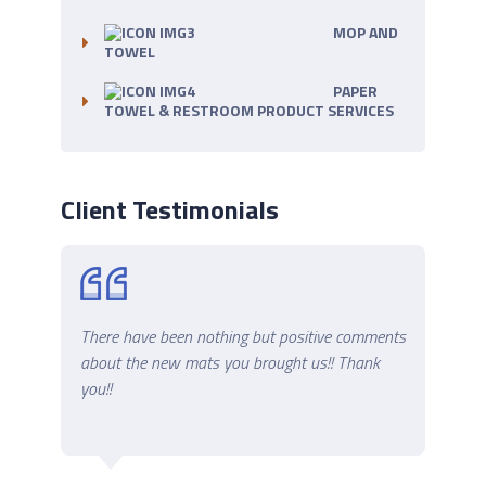
MOP AND
TOWEL
PAPER
TOWEL & RESTROOM PRODUCT SERVICES
Client Testimonials
 now
There have been nothing but positive comments
Thank
es.
about the new mats you brought us!! Thank
better
you!!