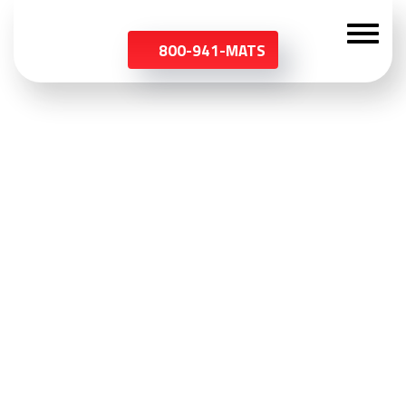
800-941-MATS
Customized Mats
Start from the ground up. Customize your mat with your
company’s logo or a colorful pattern.