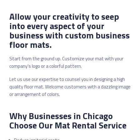
Allow your creativity to seep
into every aspect of your
business with custom business
floor mats.
Start from the ground up. Customize your mat with your
company’s logo or a colorful pattern.
Let us use our expertise to counsel you in designing a high
quality floor mat. Welcome customers with a dazzling image
or arrangement of colors.
Why Businesses in Chicago
Choose Our Mat Rental Service