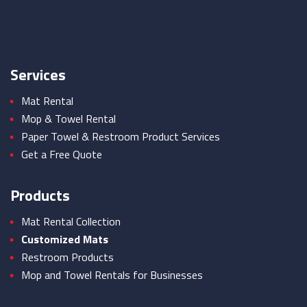
Services
Mat Rental
Mop & Towel Rental
Paper Towel & Restroom Product Services
Get a Free Quote
Products
Mat Rental Collection
Customized Mats
Restroom Products
Mop and Towel Rentals for Businesses