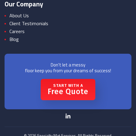
Our Company
About Us
Client Testimonials
Careers
Blog
Don't let a messy
floor keep you from your dreams of success!
START WITH A
Free Quote
© 2026 Specialty Mat Services. All Rights Reserved.