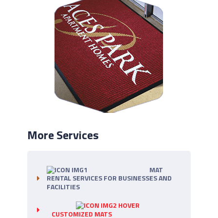
More Services
MAT
RENTAL SERVICES FOR BUSINESSES AND
FACILITIES
CUSTOMIZED MATS