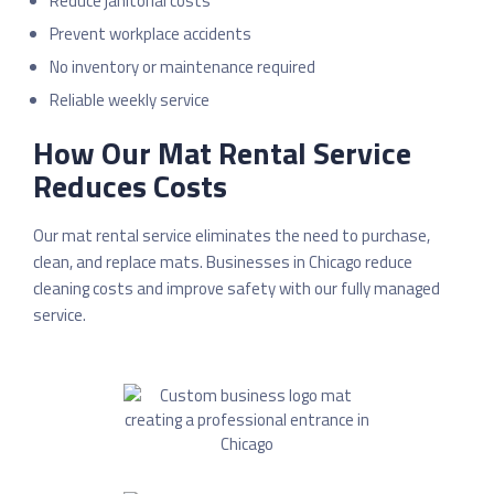
Reduce janitorial costs
Prevent workplace accidents
No inventory or maintenance required
Reliable weekly service
How Our Mat Rental Service
Reduces Costs
Our mat rental service eliminates the need to purchase,
clean, and replace mats. Businesses in
Chicago
reduce
cleaning costs and improve safety with our fully managed
service.